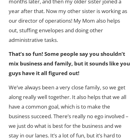
months later, and then my older sister joined a
year after that. Now my other sister is working as
our director of operations! My Mom also helps
out, stuffing envelopes and doing other
administrative tasks.
That’s so fun! Some people say you shouldn’t
mix business and family, but it sounds like you
guys have it all figured out!
We’ve always been a very close family, so we get
along really well together. It also helps that we all
have a common goal, which is to make the
business succeed. There’s really no ego involved –
we just do what is best for the business and we
stay in our lanes. It’s a lot of fun, but it’s hard to