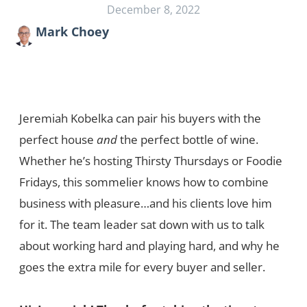
December 8, 2022
Mark Choey
Jeremiah Kobelka can pair his buyers with the
perfect house
and
the perfect bottle of wine.
Whether he’s hosting Thirsty Thursdays or Foodie
Fridays, this sommelier knows how to combine
business with pleasure…and his clients love him
for it. The team leader sat down with us to talk
about working hard and playing hard, and why he
goes the extra mile for every buyer and seller.