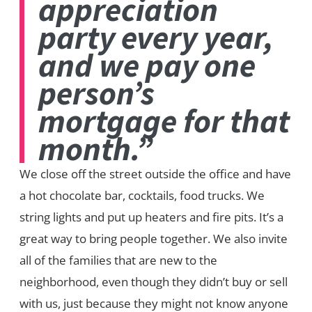
appreciation
party every year,
and we pay one
person’s
mortgage for that
month.”
We close off the street outside the office and have
a hot chocolate bar, cocktails, food trucks. We
string lights and put up heaters and fire pits. It’s a
great way to bring people together. We also invite
all of the families that are new to the
neighborhood, even though they didn’t buy or sell
with us, just because they might not know anyone