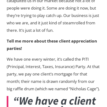
catapulted us in our market because not a lot of
people were doing it. Some are doing it now, but
they’re trying to play catch up. Our business is just
who we are, and it just kind of steamrolled from
there. It’s just a lot of fun.
Tell me more about these client appreciation
parties!
We have one every winter, it’s called the PITI
(Principal, Interest, Taxes, Insurance) Party. At that
party, we pay one client’s mortgage for that
month; their name is drawn randomly from our
big raffle drum (which we named “Nicholas Cage”).
“We have a client