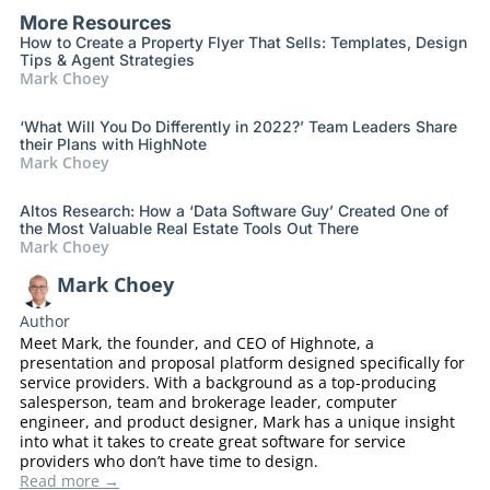
More Resources
How to Create a Property Flyer That Sells: Templates, Design
Tips & Agent Strategies
Mark Choey
‘What Will You Do Differently in 2022?’ Team Leaders Share
their Plans with HighNote
Mark Choey
Altos Research: How a ‘Data Software Guy’ Created One of
the Most Valuable Real Estate Tools Out There
Mark Choey
Mark Choey
Author
Meet Mark, the founder, and CEO of Highnote, a
presentation and proposal platform designed specifically for
service providers. With a background as a top-producing
salesperson, team and brokerage leader, computer
engineer, and product designer, Mark has a unique insight
into what it takes to create great software for service
providers who don’t have time to design.
Read more →