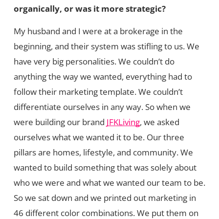
organically, or was it more strategic?
My husband and I were at a brokerage in the
beginning, and their system was stifling to us. We
have very big personalities. We couldn’t do
anything the way we wanted, everything had to
follow their marketing template. We couldn’t
differentiate ourselves in any way. So when we
were building our brand
JFKLiving
, we asked
ourselves what we wanted it to be. Our three
pillars are homes, lifestyle, and community. We
wanted to build something that was solely about
who we were and what we wanted our team to be.
So we sat down and we printed out marketing in
46 different color combinations. We put them on