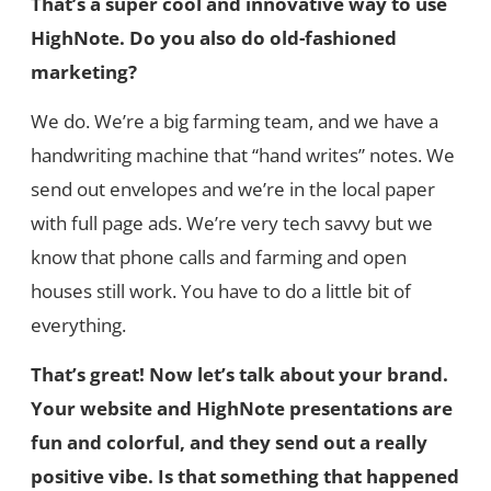
That’s a super cool and innovative way to use
HighNote. Do you also do old-fashioned
marketing?
We do. We’re a big farming team, and we have a
handwriting machine that “hand writes” notes. We
send out envelopes and we’re in the local paper
with full page ads. We’re very tech savvy but we
know that phone calls and farming and open
houses still work. You have to do a little bit of
everything.
That’s great! Now let’s talk about your brand.
Your website and HighNote presentations are
fun and colorful, and they send out a really
positive vibe. Is that something that happened