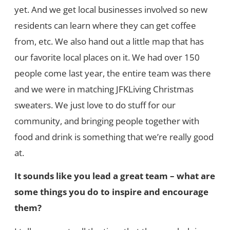
yet. And we get local businesses involved so new
residents can learn where they can get coffee
from, etc. We also hand out a little map that has
our favorite local places on it. We had over 150
people come last year, the entire team was there
and we were in matching JFKLiving Christmas
sweaters. We just love to do stuff for our
community, and bringing people together with
food and drink is something that we’re really good
at.
It sounds like you lead a great team – what are
some things you do to inspire and encourage
them?