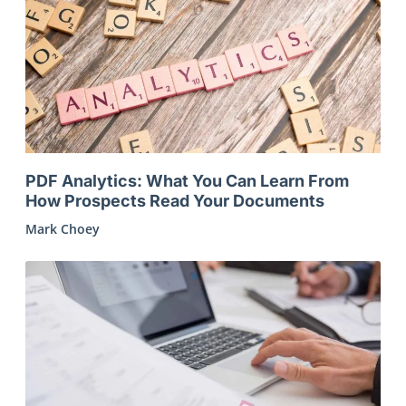
PDF Analytics: What You Can Learn From
How Prospects Read Your Documents
Mark Choey