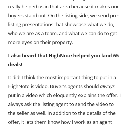
really helped us in that area because it makes our
buyers stand out. On the listing side, we send pre-
listing presentations that showcase what we do,
who we are as a team, and what we can do to get
more eyes on their property.
I also heard that HighNote helped you land 65
deals!
It did! I think the most important thing to put in a
HighNote is video. Buyer’s agents should
always
put in a video which eloquently explains the offer. I
always ask the listing agent to send the video to
the seller as well. In addition to the details of the
offer, it lets them know how I work as an agent