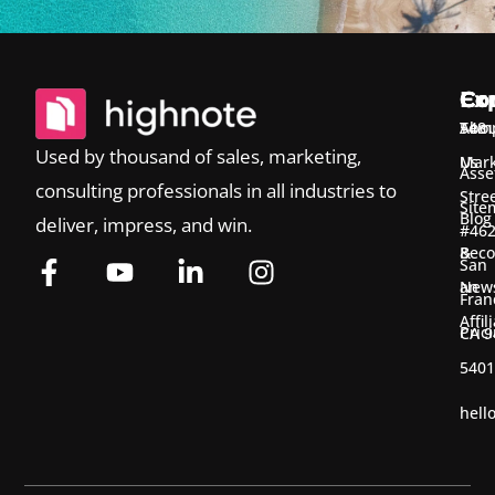
Ex
Co
Co
Temp
Abou
548
Used by thousand of sales, marketing,
Us
Mark
Asse
consulting professionals in all industries to
Stre
Site
Blog
deliver, impress, and win.
#46
&
Bec
San
New
an
Fran
Affil
Pric
CA 9
5401
hell