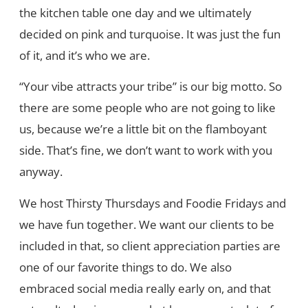
the kitchen table one day and we ultimately
decided on pink and turquoise. It was just the fun
of it, and it’s who we are.
“Your vibe attracts your tribe” is our big motto. So
there are some people who are not going to like
us, because we’re a little bit on the flamboyant
side. That’s fine, we don’t want to work with you
anyway.
We host Thirsty Thursdays and Foodie Fridays and
we have fun together. We want our clients to be
included in that, so client appreciation parties are
one of our favorite things to do. We also
embraced social media really early on, and that