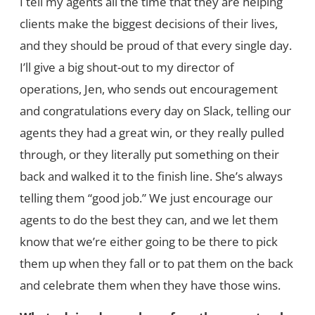
I tell my agents all the time that they are helping
clients make the biggest decisions of their lives,
and they should be proud of that every single day.
I’ll give a big shout-out to my director of
operations, Jen, who sends out encouragement
and congratulations every day on Slack, telling our
agents they had a great win, or they really pulled
through, or they literally put something on their
back and walked it to the finish line. She’s always
telling them “good job.” We just encourage our
agents to do the best they can, and we let them
know that we’re either going to be there to pick
them up when they fall or to pat them on the back
and celebrate them when they have those wins.