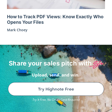
How to Track PDF Views: Know Exactly Who
Opens Your Files
Mark Choey
style
Share your sales pitch with
Upload, send, and win.
Try Highnote Free
Try It Free. No Credit Card Required