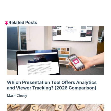
Related Posts
Which Presentation Tool Offers Analytics
and Viewer Tracking? (2026 Comparison)
Mark Choey