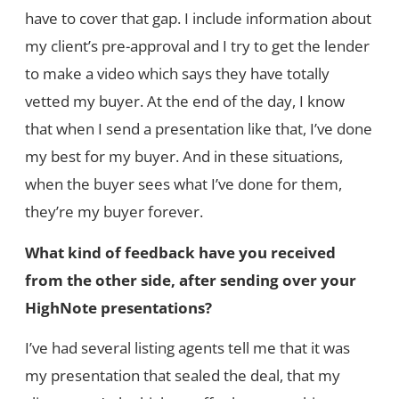
have to cover that gap. I include information about
my client’s pre-approval and I try to get the lender
to make a video which says they have totally
vetted my buyer. At the end of the day, I know
that when I send a presentation like that, I’ve done
my best for my buyer. And in these situations,
when the buyer sees what I’ve done for them,
they’re my buyer forever.
What kind of feedback have you received
from the other side, after sending over your
HighNote presentations?
I’ve had several listing agents tell me that it was
my presentation that sealed the deal, that my