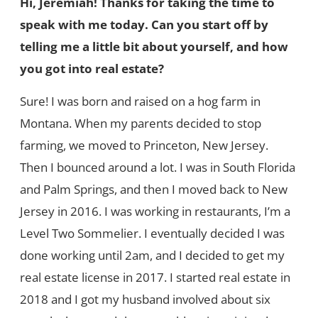
Hi, Jeremiah! Thanks for taking the time to
speak with me today. Can you start off by
telling me a little bit about yourself, and how
you got into real estate?
Sure! I was born and raised on a hog farm in
Montana. When my parents decided to stop
farming, we moved to Princeton, New Jersey.
Then I bounced around a lot. I was in South Florida
and Palm Springs, and then I moved back to New
Jersey in 2016. I was working in restaurants, I’m a
Level Two Sommelier. I eventually decided I was
done working until 2am, and I decided to get my
real estate license in 2017. I started real estate in
2018 and I got my husband involved about six