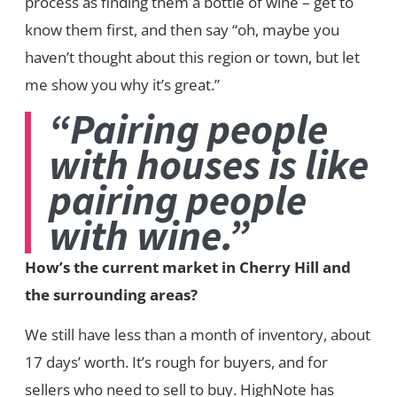
process as finding them a bottle of wine – get to
know them first, and then say “oh, maybe you
haven’t thought about this region or town, but let
me show you why it’s great.”
“Pairing people
with houses is like
pairing people
with wine.”
How’s the current market in Cherry Hill and
the surrounding areas?
We still have less than a month of inventory, about
17 days’ worth. It’s rough for buyers, and for
sellers who need to sell to buy. HighNote has