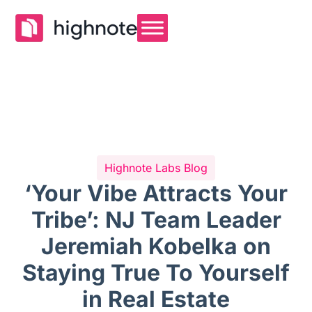
Highnote Labs Blog
‘Your Vibe Attracts Your
Tribe’: NJ Team Leader
Jeremiah Kobelka on
Staying True To Yourself
in Real Estate