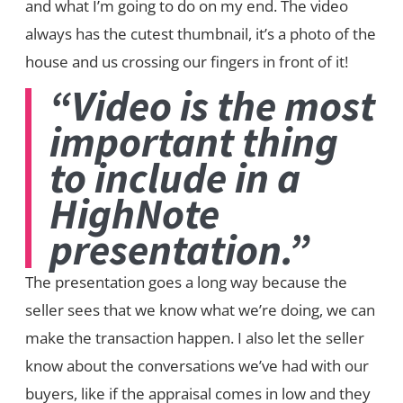
and what I’m going to do on my end. The video
always has the cutest thumbnail, it’s a photo of the
house and us crossing our fingers in front of it!
“Video is the most
important thing
to include in a
HighNote
presentation.”
The presentation goes a long way because the
seller sees that we know what we’re doing, we can
make the transaction happen. I also let the seller
know about the conversations we’ve had with our
buyers, like if the appraisal comes in low and they