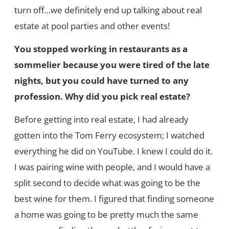
turn off…we definitely end up talking about real
estate at pool parties and other events!
You stopped working in restaurants as a
sommelier because you were tired of the late
nights, but you could have turned to any
profession. Why did you pick real estate?
Before getting into real estate, I had already
gotten into the Tom Ferry ecosystem; I watched
everything he did on YouTube. I knew I could do it.
I was pairing wine with people, and I would have a
split second to decide what was going to be the
best wine for them. I figured that finding someone
a home was going to be pretty much the same