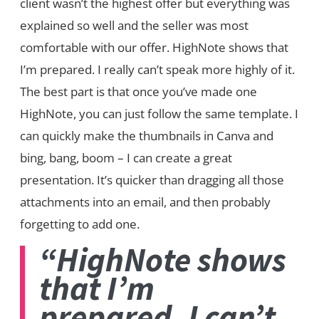
client wasn’t the highest offer but everything was
explained so well and the seller was most
comfortable with our offer. HighNote shows that
I’m prepared. I really can’t speak more highly of it.
The best part is that once you’ve made one
HighNote, you can just follow the same template. I
can quickly make the thumbnails in Canva and
bing, bang, boom – I can create a great
presentation. It’s quicker than dragging all those
attachments into an email, and then probably
forgetting to add one.
“HighNote shows
that I’m
prepared. I can’t