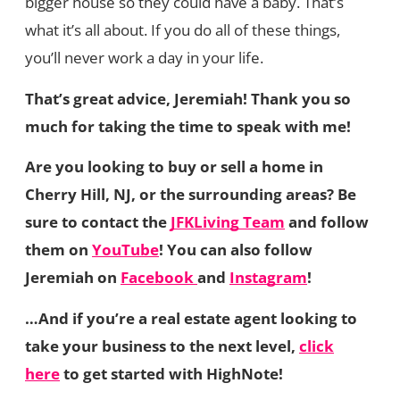
bigger house so they could have a baby. That’s
what it’s all about. If you do all of these things,
you’ll never work a day in your life.
That’s great advice, Jeremiah! Thank you so
much for taking the time to speak with me!
Are you looking to buy or sell a home in
Cherry Hill, NJ, or the surrounding areas? Be
sure to contact the
JFKLiving Team
and follow
them on
YouTube
! You can also follow
Jeremiah on
Facebook
and
Instagram
!
…And if you’re a real estate agent looking to
take your business to the next level,
click
here
to get started with HighNote!