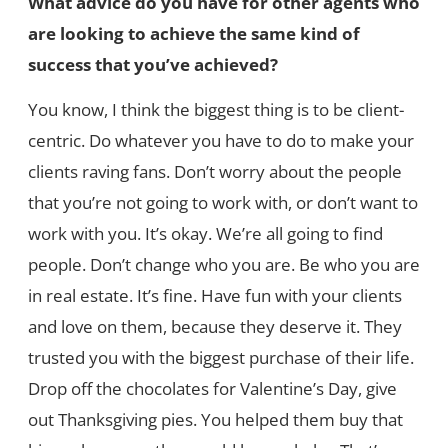
What advice do you have for other agents who
are looking to achieve the same kind of
success that you’ve achieved?
You know, I think the biggest thing is to be client-
centric. Do whatever you have to do to make your
clients raving fans. Don’t worry about the people
that you’re not going to work with, or don’t want to
work with you. It’s okay. We’re all going to find
people. Don’t change who you are. Be who you are
in real estate. It’s fine. Have fun with your clients
and love on them, because they deserve it. They
trusted you with the biggest purchase of their life.
Drop off the chocolates for Valentine’s Day, give
out Thanksgiving pies. You helped them buy that