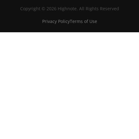
Copyright © 2026 Highnote. All Rights Reserved
Privacy Policy
Terms of Use