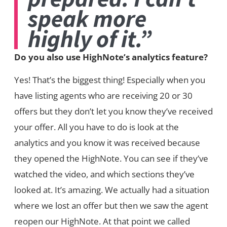
speak more
highly of it.”
Do you also use HighNote’s analytics feature?
Yes! That’s the biggest thing! Especially when you
have listing agents who are receiving 20 or 30
offers but they don’t let you know they’ve received
your offer. All you have to do is look at the
analytics and you know it was received because
they opened the HighNote. You can see if they’ve
watched the video, and which sections they’ve
looked at. It’s amazing. We actually had a situation
where we lost an offer but then we saw the agent
reopen our HighNote. At that point we called