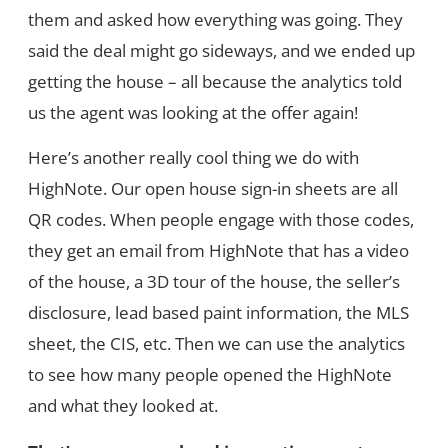
them and asked how everything was going. They
said the deal might go sideways, and we ended up
getting the house – all because the analytics told
us the agent was looking at the offer again!
Here’s another really cool thing we do with
HighNote. Our open house sign-in sheets are all
QR codes. When people engage with those codes,
they get an email from HighNote that has a video
of the house, a 3D tour of the house, the seller’s
disclosure, lead based paint information, the MLS
sheet, the CIS, etc. Then we can use the analytics
to see how many people opened the HighNote
and what they looked at.