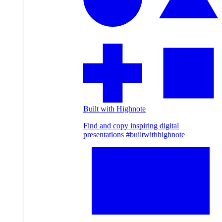
Built with Highnote
Find and copy inspiring digital
presentations #builtwithhighnote