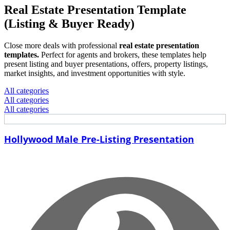
Real Estate Presentation Template
(Listing & Buyer Ready)
Close more deals with professional
real estate presentation
templates.
Perfect for agents and brokers, these templates help
present listing and buyer presentations, offers, property listings,
market insights, and investment opportunities with style.
All categories
All categories
All categories
Hollywood Male Pre-Listing Presentation