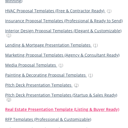
Winning)
HVAC Proposal Templates (Free & Contractor Ready)
(1)
Insurance Proposal Templates (Professional & Ready to Send)
Interior Design Proposal Templates (Elegant & Customizable)
(1)
Lending & Mortgage Presentation Templates
(1)
Marketing Proposal Templates (Agency & Consultant Ready)
Media Proposal Templates
(1)
Painting & Decorating Proposal Templates
(1)
Pitch Deck Presentation Templates
(2)
Pitch Deck Presentation Templates (Startup & Sales Ready)
(0)
Real Estate Presentation Template (Listing & Buyer Ready)
RFP Templates (Professional & Customizable)