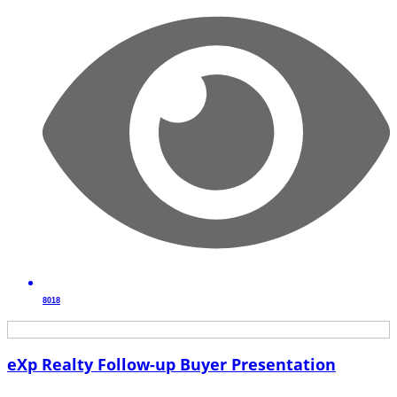
8018
eXp Realty Follow-up Buyer Presentation