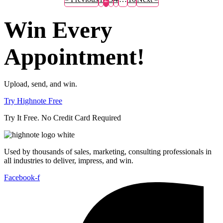
Win Every
Appointment!
Upload, send, and win.
Try Highnote Free
Try It Free. No Credit Card Required
Used by thousands of sales, marketing, consulting professionals in
all industries to deliver, impress, and win.
Facebook-f