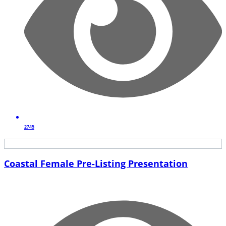
2745
Coastal Female Pre-Listing Presentation