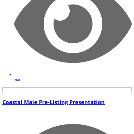
2266
Coastal Male Pre-Listing Presentation