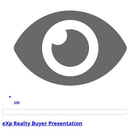
3196
eXp Realty Buyer Presentation