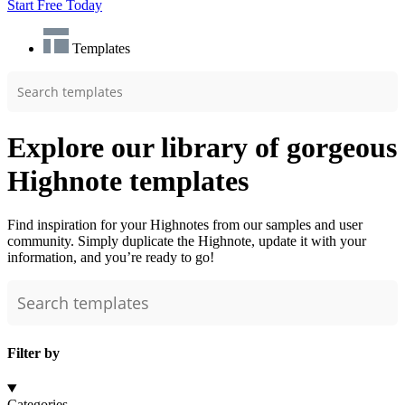
Start Free Today
Templates
Explore our library of gorgeous
Highnote templates
Find inspiration for your Highnotes from our samples and user
community. Simply duplicate the Highnote, update it with your
information, and you’re ready to go!
Filter by
Categories