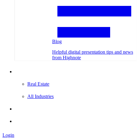
Blog
Helpful digital presentation tips and news
from Highnote
Testimonials
Real Estate
All Industries
Hire an Expert
Login
Login