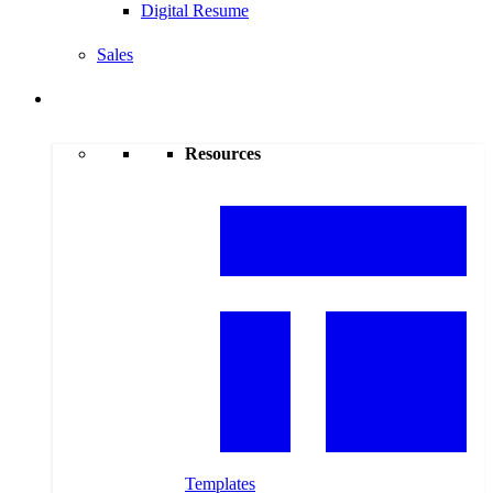
Digital Resume
Sales
Resources
Resources
Templates