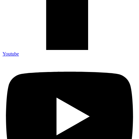
Youtube