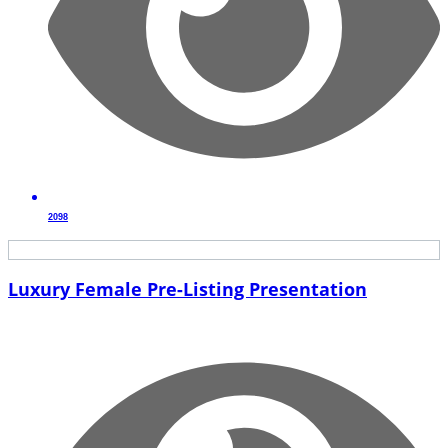
2098
Luxury Female Pre-Listing Presentation