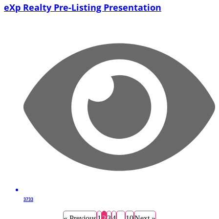
eXp Realty Pre-Listing Presentation
3733
« Previous
1
2
3
4
…
10
Next »