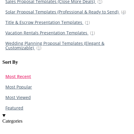
Sales Proposal Templates (Close More Deals)
(1)
Solar Proposal Templates (Professional & Ready to Send)
(4)
Title & Escrow Presentation Templates
(1)
Vacation Rentals Presentation Templates
(1)
Wedding Planning Proposal Templates (Elegant &
Customizable)
(1)
Sort By​
Most Recent
Most Popular
Most Viewed
Featured
Categories