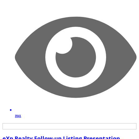
3541
eXp Realty Follow-up Listing Presentation