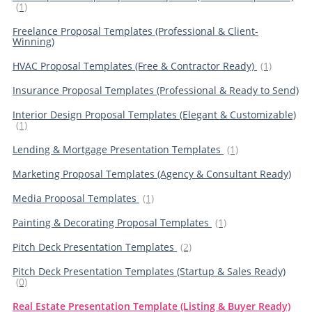
(1)
Freelance Proposal Templates (Professional & Client-
Winning)
HVAC Proposal Templates (Free & Contractor Ready)
(1)
Insurance Proposal Templates (Professional & Ready to Send)
Interior Design Proposal Templates (Elegant & Customizable)
(1)
Lending & Mortgage Presentation Templates
(1)
Marketing Proposal Templates (Agency & Consultant Ready)
Media Proposal Templates
(1)
Painting & Decorating Proposal Templates
(1)
Pitch Deck Presentation Templates
(2)
Pitch Deck Presentation Templates (Startup & Sales Ready)
(0)
Real Estate Presentation Template (Listing & Buyer Ready)