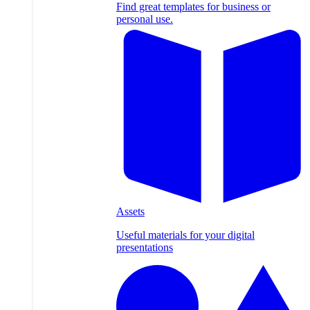
Find great templates for business or
personal use.
Assets
Useful materials for your digital
presentations