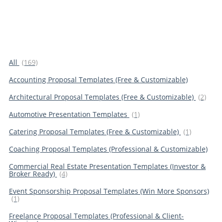
All
(169)
Accounting Proposal Templates (Free & Customizable)
Architectural Proposal Templates (Free & Customizable)
(2)
Automotive Presentation Templates
(1)
Catering Proposal Templates (Free & Customizable)
(1)
Coaching Proposal Templates (Professional & Customizable)
Commercial Real Estate Presentation Templates (Investor &
Broker Ready)
(4)
Event Sponsorship Proposal Templates (Win More Sponsors)
(1)
Freelance Proposal Templates (Professional & Client-