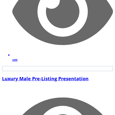
2290
Luxury Male Pre-Listing Presentation