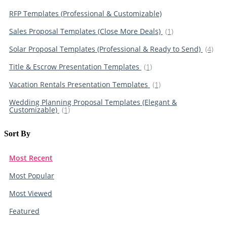
RFP Templates (Professional & Customizable)
Sales Proposal Templates (Close More Deals)
(1)
Solar Proposal Templates (Professional & Ready to Send)
(4)
Title & Escrow Presentation Templates
(1)
Vacation Rentals Presentation Templates
(1)
Wedding Planning Proposal Templates (Elegant &
Customizable)
(1)
Sort By​
Most Recent
Most Popular
Most Viewed
Featured