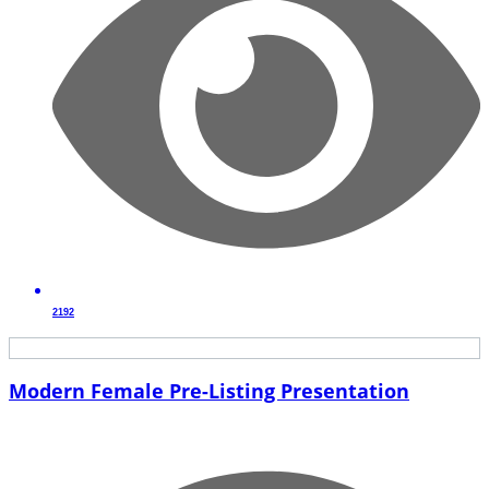
2192
Modern Female Pre-Listing Presentation