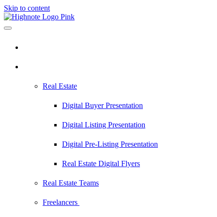
Skip to content
Pricing
Industries
Real Estate
Digital Buyer Presentation
Digital Listing Presentation
Digital Pre-Listing Presentation
Real Estate Digital Flyers
Real Estate Teams
Freelancers