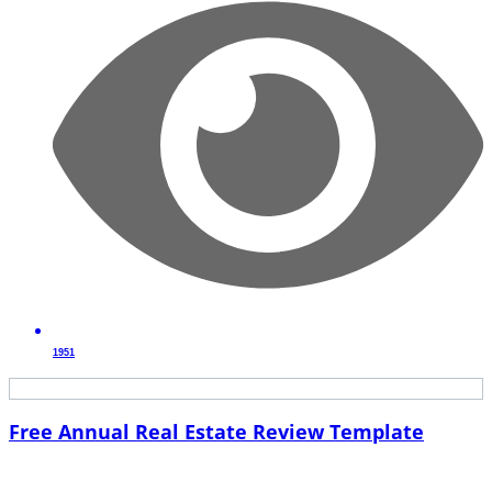
1951
Free Annual Real Estate Review Template