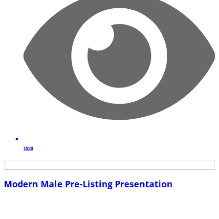
1929
Modern Male Pre-Listing Presentation