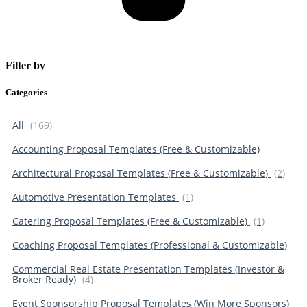
Filter by
Categories
All
(169)
Accounting Proposal Templates (Free & Customizable)
Architectural Proposal Templates (Free & Customizable)
(2)
Automotive Presentation Templates
(1)
Catering Proposal Templates (Free & Customizable)
(1)
Coaching Proposal Templates (Professional & Customizable)
Commercial Real Estate Presentation Templates (Investor &
Broker Ready)
(4)
Event Sponsorship Proposal Templates (Win More Sponsors)