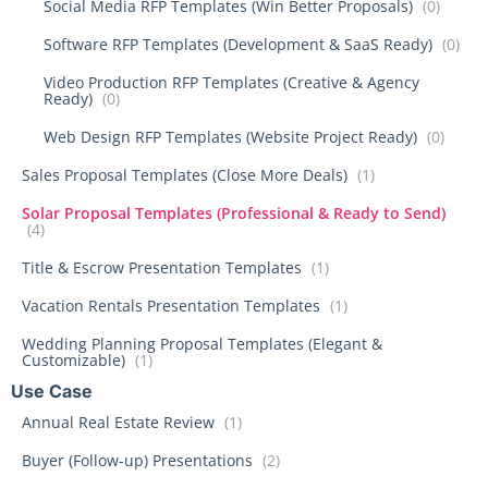
Social Media RFP Templates (Win Better Proposals)
(0)
Software RFP Templates (Development & SaaS Ready)
(0)
Video Production RFP Templates (Creative & Agency
Ready)
(0)
Web Design RFP Templates (Website Project Ready)
(0)
Sales Proposal Templates (Close More Deals)
(1)
Solar Proposal Templates (Professional & Ready to Send)
(4)
Title & Escrow Presentation Templates
(1)
Vacation Rentals Presentation Templates
(1)
Wedding Planning Proposal Templates (Elegant &
Customizable)
(1)
Use Case
Annual Real Estate Review
(1)
Buyer (Follow-up) Presentations
(2)