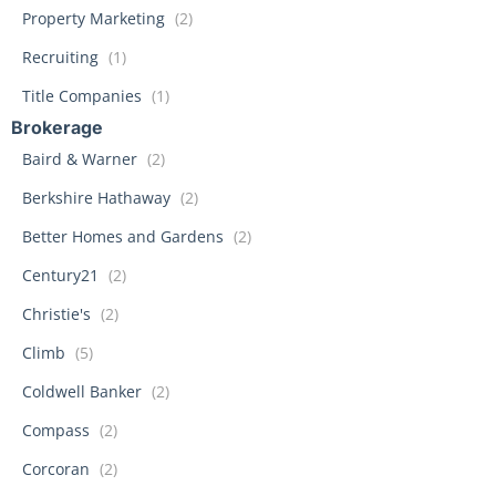
Property Marketing
(2)
Recruiting
(1)
Title Companies
(1)
Brokerage
Baird & Warner
(2)
Berkshire Hathaway
(2)
Better Homes and Gardens
(2)
Century21
(2)
Christie's
(2)
Climb
(5)
Coldwell Banker
(2)
Compass
(2)
Corcoran
(2)