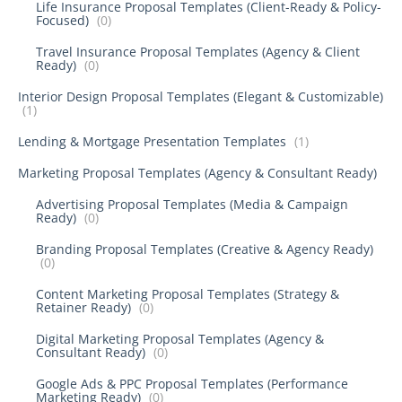
Life Insurance Proposal Templates (Client-Ready & Policy-
Focused)
(0)
Travel Insurance Proposal Templates (Agency & Client
Ready)
(0)
Interior Design Proposal Templates (Elegant & Customizable)
(1)
Lending & Mortgage Presentation Templates
(1)
Marketing Proposal Templates (Agency & Consultant Ready)
Advertising Proposal Templates (Media & Campaign
Ready)
(0)
Branding Proposal Templates (Creative & Agency Ready)
(0)
Content Marketing Proposal Templates (Strategy &
Retainer Ready)
(0)
Digital Marketing Proposal Templates (Agency &
Consultant Ready)
(0)
Google Ads & PPC Proposal Templates (Performance
Marketing Ready)
(0)