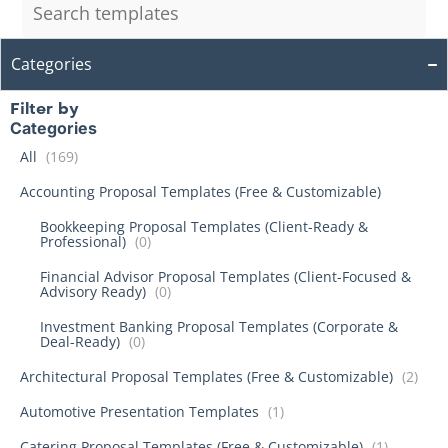
Categories
Filter by
Categories
All
(169)
Accounting Proposal Templates (Free & Customizable)
Bookkeeping Proposal Templates (Client-Ready &
Professional)
(0)
Financial Advisor Proposal Templates (Client-Focused &
Advisory Ready)
(0)
Investment Banking Proposal Templates (Corporate &
Deal-Ready)
(0)
Architectural Proposal Templates (Free & Customizable)
(2)
Automotive Presentation Templates
(1)
Catering Proposal Templates (Free & Customizable)
(1)