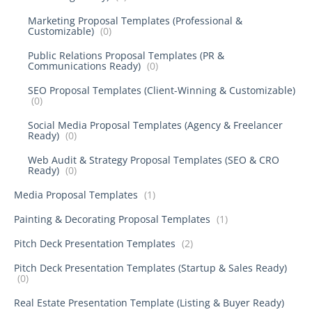
Marketing Proposal Templates (Professional &
Customizable)
(0)
Public Relations Proposal Templates (PR &
Communications Ready)
(0)
SEO Proposal Templates (Client-Winning & Customizable)
(0)
Social Media Proposal Templates (Agency & Freelancer
Ready)
(0)
Web Audit & Strategy Proposal Templates (SEO & CRO
Ready)
(0)
Media Proposal Templates
(1)
Painting & Decorating Proposal Templates
(1)
Pitch Deck Presentation Templates
(2)
Pitch Deck Presentation Templates (Startup & Sales Ready)
(0)
Real Estate Presentation Template (Listing & Buyer Ready)