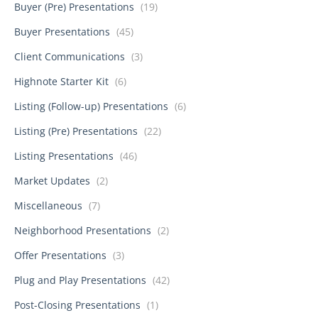
Buyer (Pre) Presentations
(19)
Buyer Presentations
(45)
Client Communications
(3)
Highnote Starter Kit
(6)
Listing (Follow-up) Presentations
(6)
Listing (Pre) Presentations
(22)
Listing Presentations
(46)
Market Updates
(2)
Miscellaneous
(7)
Neighborhood Presentations
(2)
Offer Presentations
(3)
Plug and Play Presentations
(42)
Post-Closing Presentations
(1)