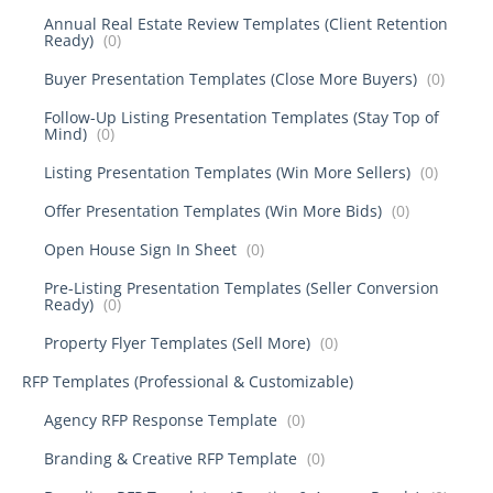
Annual Real Estate Review Templates (Client Retention
Ready)
(0)
Buyer Presentation Templates (Close More Buyers)
(0)
Follow-Up Listing Presentation Templates (Stay Top of
Mind)
(0)
Listing Presentation Templates (Win More Sellers)
(0)
Offer Presentation Templates (Win More Bids)
(0)
Open House Sign In Sheet
(0)
Pre-Listing Presentation Templates (Seller Conversion
Ready)
(0)
Property Flyer Templates (Sell More)
(0)
RFP Templates (Professional & Customizable)
Agency RFP Response Template
(0)
Branding & Creative RFP Template
(0)