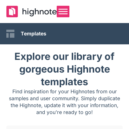
Templates
Explore our library of
gorgeous Highnote
templates
Find inspiration for your Highnotes from our
samples and user community. Simply duplicate
the Highnote, update it with your information,
and you’re ready to go!