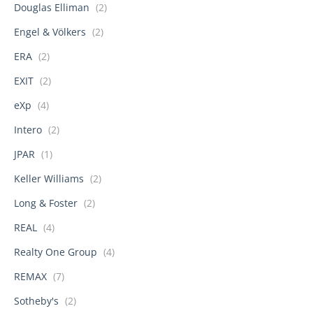
Douglas Elliman
(2)
Engel & Völkers
(2)
ERA
(2)
EXIT
(2)
eXp
(4)
Intero
(2)
JPAR
(1)
Keller Williams
(2)
Long & Foster
(2)
REAL
(4)
Realty One Group
(4)
REMAX
(7)
Sotheby's
(2)