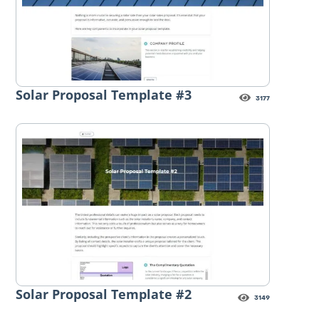
Solar Proposal Template #3
3177
Solar Proposal Template #2
3149