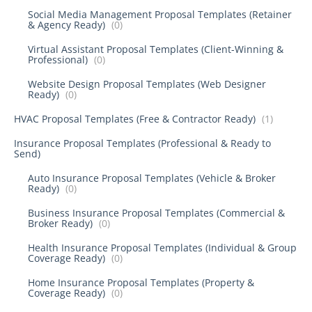
Social Media Management Proposal Templates (Retainer
& Agency Ready)
(0)
Virtual Assistant Proposal Templates (Client-Winning &
Professional)
(0)
Website Design Proposal Templates (Web Designer
Ready)
(0)
HVAC Proposal Templates (Free & Contractor Ready)
(1)
Insurance Proposal Templates (Professional & Ready to
Send)
Auto Insurance Proposal Templates (Vehicle & Broker
Ready)
(0)
Business Insurance Proposal Templates (Commercial &
Broker Ready)
(0)
Health Insurance Proposal Templates (Individual & Group
Coverage Ready)
(0)
Home Insurance Proposal Templates (Property &
Coverage Ready)
(0)