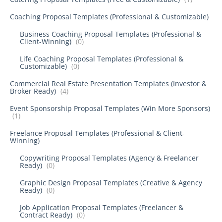
Coaching Proposal Templates (Professional & Customizable)
Business Coaching Proposal Templates (Professional &
Client-Winning)
(0)
Life Coaching Proposal Templates (Professional &
Customizable)
(0)
Commercial Real Estate Presentation Templates (Investor &
Broker Ready)
(4)
Event Sponsorship Proposal Templates (Win More Sponsors)
(1)
Freelance Proposal Templates (Professional & Client-
Winning)
Copywriting Proposal Templates (Agency & Freelancer
Ready)
(0)
Graphic Design Proposal Templates (Creative & Agency
Ready)
(0)
Job Application Proposal Templates (Freelancer &
Contract Ready)
(0)