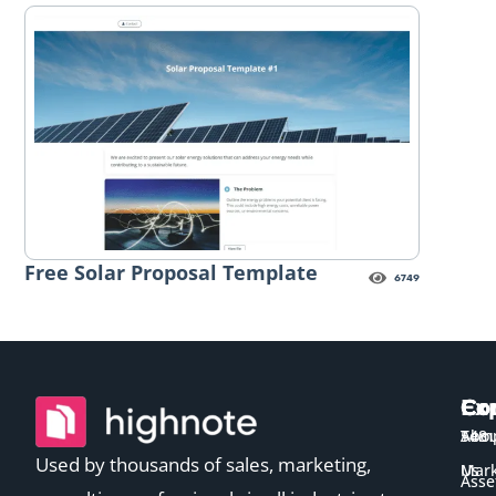
Free Solar Proposal Template
6749
Ex
Co
Co
Temp
Abou
548
Used by thousands of sales, marketing,
Us
Mark
Asse