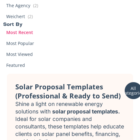
The Agency
(2)
Weichert
(2)
Sort By
Most Recent
Most Popular
Most Viewed
Featured
Solar Proposal Templates
All
categori
(Professional & Ready to Send)
Shine a light on renewable energy
solutions with
solar proposal templates.
Ideal for solar companies and
consultants, these templates help educate
clients on solar panel benefits, financing,