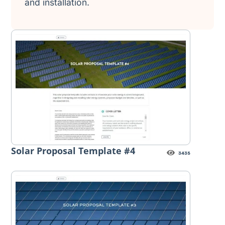
and installation.
Solar Proposal Template #4
3435