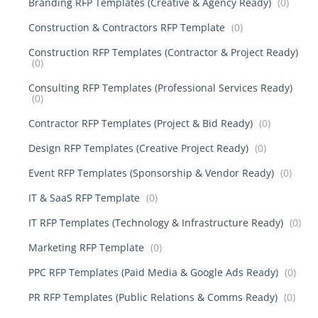
Branding RFP Templates (Creative & Agency Ready)
(0)
Construction & Contractors RFP Template
(0)
Construction RFP Templates (Contractor & Project Ready)
(0)
Consulting RFP Templates (Professional Services Ready)
(0)
Contractor RFP Templates (Project & Bid Ready)
(0)
Design RFP Templates (Creative Project Ready)
(0)
Event RFP Templates (Sponsorship & Vendor Ready)
(0)
IT & SaaS RFP Template
(0)
IT RFP Templates (Technology & Infrastructure Ready)
(0)
Marketing RFP Template
(0)
PPC RFP Templates (Paid Media & Google Ads Ready)
(0)
PR RFP Templates (Public Relations & Comms Ready)
(0)