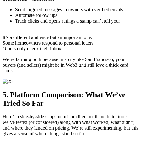
Send targeted messages to owners with verified emails
Automate follow-ups
Track clicks and opens (things a stamp can’t tell you)
It’s a different audience but an important one.
Some homeowners respond to personal letters.
Others only check their inbox.
We’re farming both because in a city like San Francisco, your
buyers (and sellers) might be in Web3
and
still love a thick card
stock.
5. Platform Comparison: What We’ve
Tried So Far
Here’s a side-by-side snapshot of the direct mail and letter tools
we’ve tested (or considered) along with what worked, what didn’t,
and where they landed on pricing. We’re still experimenting, but this
gives a sense of where things stand so far.