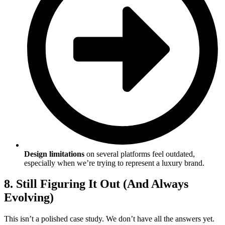
Design limitations
on several platforms feel outdated,
especially when we’re trying to represent a luxury brand.
8. Still Figuring It Out (And Always
Evolving)
This isn’t a polished case study. We don’t have all the answers yet.