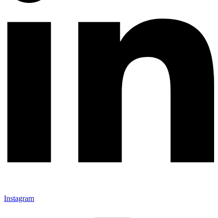
Instagram