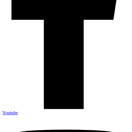
Youtube