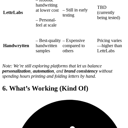
handwriting
TBD
– Still in early
at lower cost
LettrLabs
(currently
testing
being tested)
– Personal-
feel at scale
– Best-quality
– Expensive
Pricing varies
Handwrytten
handwritten
compared to
—higher than
samples
others
LettrLabs
Note: We’re still exploring platforms that let us balance
personalization
,
automation
, and
brand consistency
without
spending hours printing and folding letters by hand.
6. What’s Working (Kind Of)