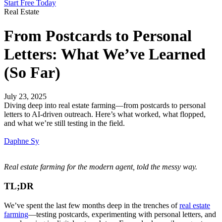
Start Free Today
Real Estate
From Postcards to Personal
Letters: What We’ve Learned
(So Far)
July 23, 2025
Diving deep into real estate farming—from postcards to personal
letters to AI-driven outreach. Here’s what worked, what flopped,
and what we’re still testing in the field.
Daphne Sy
Real estate farming for the modern agent, told the messy way.
TL;DR
We’ve spent the last few months deep in the trenches of
real estate
farming
—testing postcards, experimenting with personal letters, and