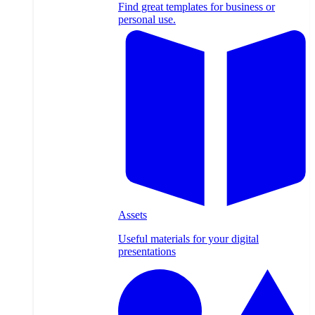
Find great templates for business or
personal use.
Assets
Useful materials for your digital
presentations