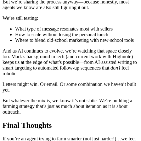
But we’re sharing the process anyway—because honestly, most
agents we know are also still figuring it out.
We’re still testing:
What type of message resonates most with sellers
How to scale without losing the personal touch
Where to blend old-school marketing with new-school tools
And as AI continues to evolve, we’re watching that space closely
too. Mark’s background in tech (and current work with Highnote)
keeps us at the edge of what’s possible—from AI-assisted writing to
smart targeting to automated follow-up sequences that
don’t
feel
robotic.
Letters might win. Or email. Or some combination we haven’t built
yet.
But whatever the mix is, we know it’s not static. We’re building a
farming strategy that’s just as much about iteration as it is about
outreach.
Final Thoughts
If you’re an agent trying to farm smarter (not just harder!)…we feel