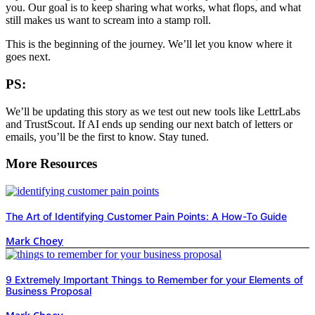
you. Our goal is to keep sharing what works, what flops, and what
still makes us want to scream into a stamp roll.
This is the beginning of the journey. We’ll let you know where it
goes next.
PS:
We’ll be updating this story as we test out new tools like LettrLabs
and TrustScout. If AI ends up sending our next batch of letters or
emails, you’ll be the first to know. Stay tuned.
More Resources
The Art of Identifying Customer Pain Points: A How-To Guide
Mark Choey
9 Extremely Important Things to Remember for your Elements of
Business Proposal