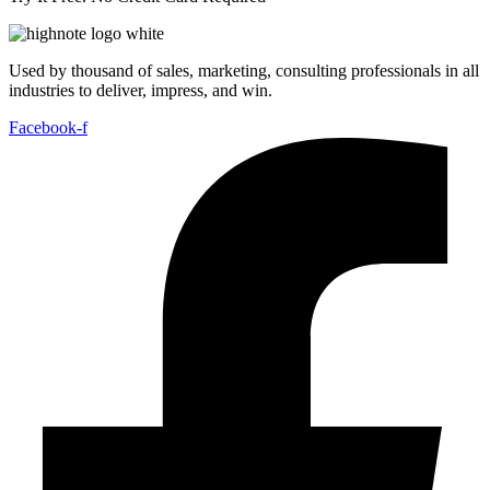
Used by thousand of sales, marketing, consulting professionals in all
industries to deliver, impress, and win.
Facebook-f