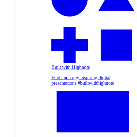
Built with Highnote
Find and copy inspiring digital
presentations #builtwithhighnote