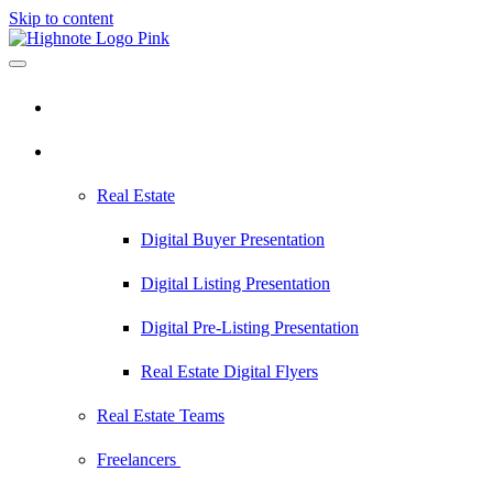
Skip to content
Pricing
Industries
Real Estate
Digital Buyer Presentation
Digital Listing Presentation
Digital Pre-Listing Presentation
Real Estate Digital Flyers
Real Estate Teams
Freelancers