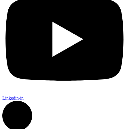
Linkedin-in