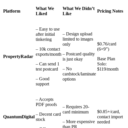
What We
What We Didn’t
Platform
Pricing Notes
Liked
Like
– Easy to use
– Design upload
after initial
limited to images
tinkering
$0.76/card
only
– 10k contact
(6×9”)
– Postcard quality
exports/month
PropertyRadar
Base Plan
is just okay
– Can send 1
Solo:
– No
test postcard
$119/month
cardstock/laminate
– Good
options
support
– Accepts
PDF proofs
– Requires 20-
$0.85+/card,
card minimum
– Decent card
QuantumDigital
contact import
stock
– More expensive
needed
than PR