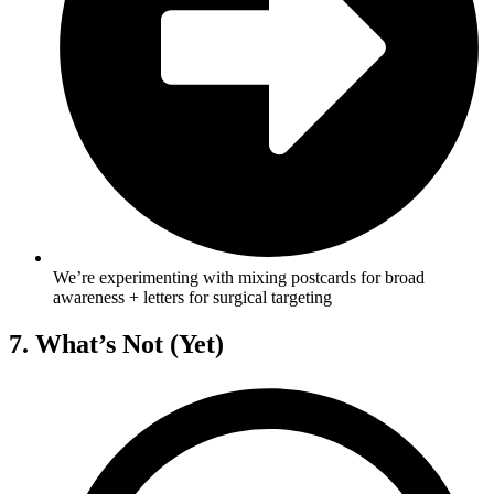
We’re experimenting with mixing postcards for broad
awareness + letters for surgical targeting
7. What’s Not (Yet)