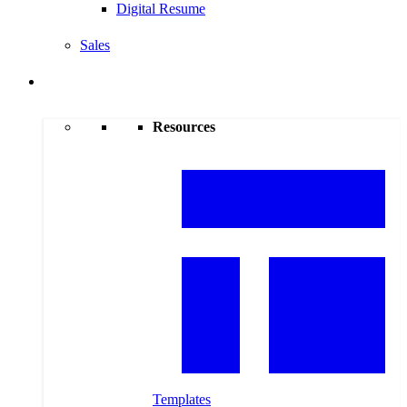
Digital Resume
Sales
Resources
Resources
Templates