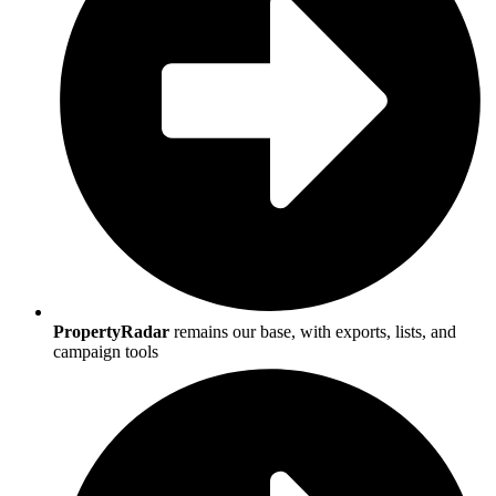
PropertyRadar
remains our base, with exports, lists, and
campaign tools