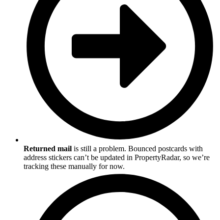
Returned mail
is still a problem. Bounced postcards with
address stickers can’t be updated in PropertyRadar, so we’re
tracking these manually for now.