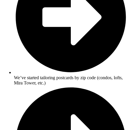
We’ve started tailoring postcards by zip code (condos, lofts,
Mira Tower, etc.)