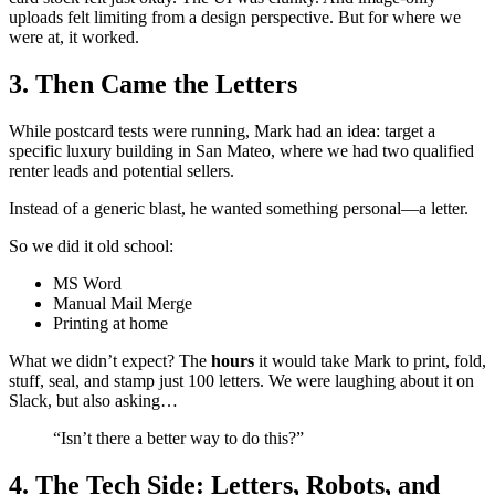
uploads felt limiting from a design perspective. But for where we
were at, it worked.
3. Then Came the Letters
While postcard tests were running, Mark had an idea: target a
specific luxury building in San Mateo, where we had two qualified
renter leads and potential sellers.
Instead of a generic blast, he wanted something personal—a letter.
So we did it old school:
MS Word
Manual Mail Merge
Printing at home
What we didn’t expect? The
hours
it would take Mark to print, fold,
stuff, seal, and stamp just 100 letters. We were laughing about it on
Slack, but also asking…
“Isn’t there a better way to do this?”
4. The Tech Side: Letters, Robots, and