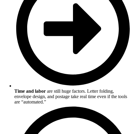
Time and labor
are still huge factors. Letter folding,
envelope design, and postage take real time even if the tools
are “automated.”