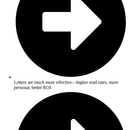
Letters are much more effective—higher read rates, more
personal, better ROI