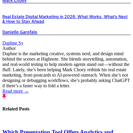
Mark Choey
Real Estate Digital Marketing in 2026: What Works, What’s Next
& How to Stay Ahead
Danielle Garofalo
Daphne Sy
Author
Daphne is the marketing creative, systems nerd, and design mind
behind the scenes at Highnote. She blends storytelling, automation,
and real-world testing to help modern agents stand out—without the
fluff. Lately, she’s been helping Mark Choey rethink his real estate
marketing, from postcards to AI-powered outreach. When she’s not
designing or debugging workflows, she’s probably asking ChatGPT
if there’s a faster way to fold a letter.
Read more →
Related Posts
Which Presentation Tool Offers Analytics and