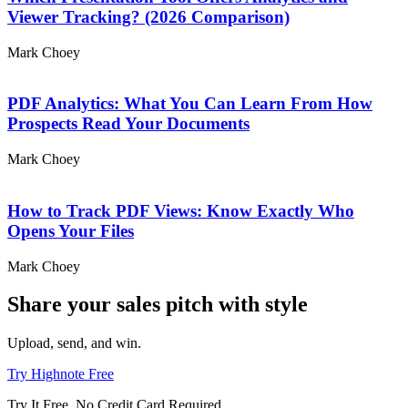
Viewer Tracking? (2026 Comparison)
Mark Choey
PDF Analytics: What You Can Learn From How
Prospects Read Your Documents
Mark Choey
How to Track PDF Views: Know Exactly Who
Opens Your Files
Mark Choey
Share your sales pitch with
style
Upload, send, and win.
Try Highnote Free
Try It Free. No Credit Card Required