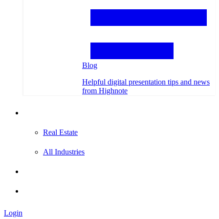
Blog
Helpful digital presentation tips and news
from Highnote
Testimonials
Real Estate
All Industries
Hire an Expert
Login
Login