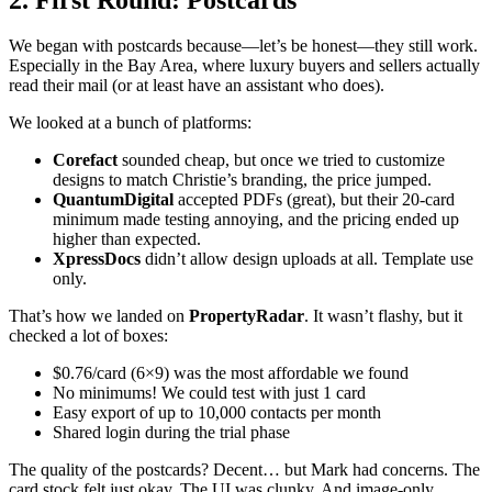
We began with postcards because—let’s be honest—they still work.
Especially in the Bay Area, where luxury buyers and sellers actually
read their mail (or at least have an assistant who does).
We looked at a bunch of platforms:
Corefact
sounded cheap, but once we tried to customize
designs to match Christie’s branding, the price jumped.
QuantumDigital
accepted PDFs (great), but their 20-card
minimum made testing annoying, and the pricing ended up
higher than expected.
XpressDocs
didn’t allow design uploads at all. Template use
only.
That’s how we landed on
PropertyRadar
. It wasn’t flashy, but it
checked a lot of boxes:
$0.76/card (6×9) was the most affordable we found
No minimums! We could test with just 1 card
Easy export of up to 10,000 contacts per month
Shared login during the trial phase
The quality of the postcards? Decent… but Mark had concerns. The
card stock felt just okay. The UI was clunky. And image-only