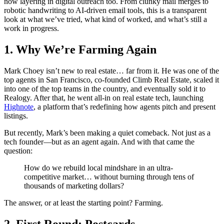
now layering in digital outreach too. From clunky mail merges to
robotic handwriting to AI-driven email tools, this is a transparent
look at what we’ve tried, what kind of worked, and what’s still a
work in progress.
1. Why We’re Farming Again
Mark Choey isn’t new to real estate… far from it. He was one of the
top agents in San Francisco, co-founded Climb Real Estate, scaled it
into one of the top teams in the country, and eventually sold it to
Realogy. After that, he went all-in on real estate tech, launching
Highnote
, a platform that’s redefining how agents pitch and present
listings.
But recently, Mark’s been making a quiet comeback. Not just as a
tech founder—but as an agent again. And with that came the
question:
How do we rebuild local mindshare in an ultra-
competitive market… without burning through tens of
thousands of marketing dollars?
The answer, or at least the starting point? Farming.
2. First Round: Postcards