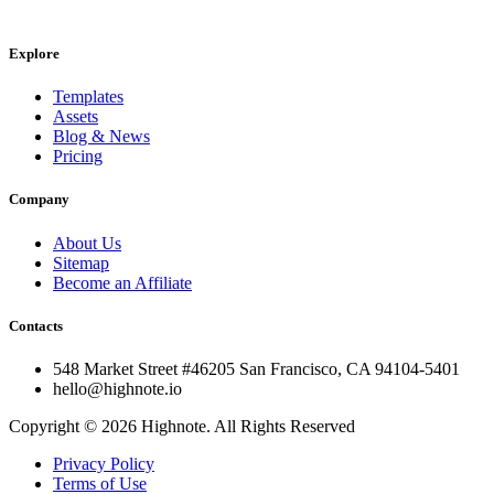
Explore
Templates
Assets
Blog & News
Pricing
Company
About Us
Sitemap
Become an Affiliate
Contacts
548 Market Street #46205 San Francisco, CA 94104-5401
hello@highnote.io
Copyright © 2026 Highnote. All Rights Reserved
Privacy Policy
Terms of Use