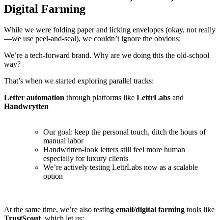
Digital Farming
While we were folding paper and licking envelopes (okay, not really
—we use peel-and-seal), we couldn’t ignore the obvious:
We’re a tech-forward brand. Why are we doing this the old-school
way?
That’s when we started exploring parallel tracks:
Letter automation
through platforms like
LettrLabs
and
Handwrytten
Our goal: keep the personal touch, ditch the hours of
manual labor
Handwritten-look letters still feel more human
especially for luxury clients
We’re actively testing LettrLabs now as a scalable
option
At the same time, we’re also testing
email/digital farming
tools like
TrustScout
, which let us: