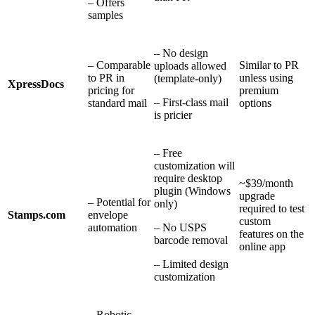
– Offers
samples
– No design
– Comparable
Similar to PR
uploads allowed
to PR in
unless using
(template-only)
XpressDocs
pricing for
premium
– First-class mail
standard mail
options
is pricier
– Free
customization will
require desktop
~$39/month
plugin (Windows
upgrade
– Potential for
only)
required to test
Stamps.com
envelope
custom
automation
– No USPS
features on the
barcode removal
online app
– Limited design
customization
– Robotic