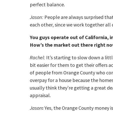
perfect balance.
Jason:
People are always surprised that
each other, since we work together all 
You guys operate out of California, i
How’s the market out there right n
Rachel:
It’s starting to slow down a littl
bit easier for them to get their offers 
of people from Orange County who come
overpay for a house because the homes
usually think they’re getting a great de
appraisal.
Jason
:
Yes, the Orange County money is