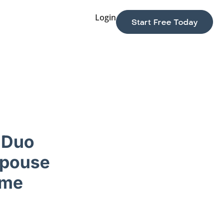
Login
Start Free Today
 Duo
Spouse
ome