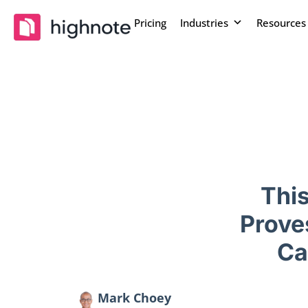
Pricing
Industries
Resources
Thi
Prove
Ca
Mark Choey