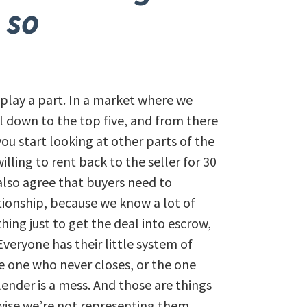
 so
 play a part. In a market where we
ill down to the top five, and from there
u start looking at other parts of the
illing to rent back to the seller for 30
 also agree that buyers need to
tionship, because we know a lot of
hing just to get the deal into escrow,
veryone has their little system of
 one who never closes, or the one
lender is a mess. And those are things
rwise we’re not representing them