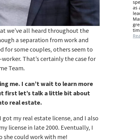
spe
as 
lea
Mar
gre
that we’ve all heard throughout the
tim
Re
though a separation from work and
ed for some couples, others seem to
o-worker. That’s certainly the case for
ome Team.
ing me. I can’t wait to learn more
first let’s talk a little bit about
to real estate.
 got my real estate license, and I also
y license in late 2000. Eventually, I
so she could work with me!