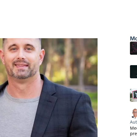
Mo
Aut
Mee
pre