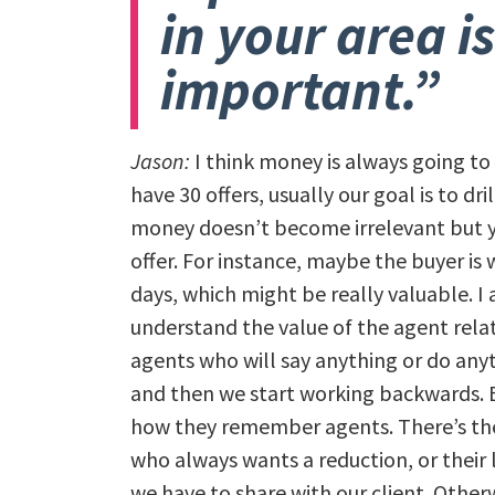
in your area is
important.”
Jason:
I think money is always going to
have 30 offers, usually our goal is to dr
money doesn’t become irrelevant but yo
offer. For instance, maybe the buyer is w
days, which might be really valuable. I
understand the value of the agent rela
agents who will say anything or do anyt
and then we start working backwards. E
how they remember agents. There’s the
who always wants a reduction, or their 
we have to share with our client. Othe