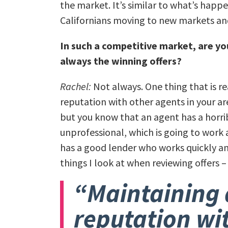
the market. It’s similar to what’s happe
Californians moving to new markets and
In such a competitive market, are you
always the winning offers?
Rachel:
Not always. One thing that is r
reputation with other agents in your are
but you know that an agent has a horri
unprofessional, which is going to work a
has a good lender who works quickly an
things I look at when reviewing offers –
“Maintaining 
reputation wi