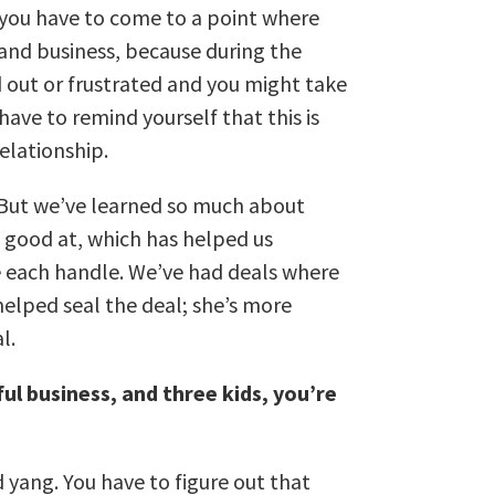
k you have to come to a point where
 and business, because during the
d out or frustrated and you might take
have to remind yourself that this is
relationship.
e. But we’ve learned so much about
 good at, which has helped us
e each handle. We’ve had deals where
helped seal the deal; she’s more
al.
ful business, and three kids, you’re
d yang. You have to figure out that