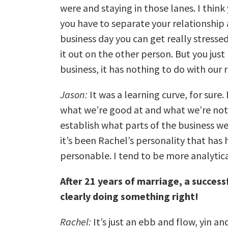
were and staying in those lanes. I thin
you have to separate your relationship
business day you can get really stresse
it out on the other person. But you just 
business, it has nothing to do with our 
Jason:
It was a learning curve, for sur
what we’re good at and what we’re not
establish what parts of the business w
it’s been Rachel’s personality that has 
personable. I tend to be more analytic
After 21 years of marriage, a success
clearly doing something right!
Rachel:
It’s just an ebb and flow, yin an