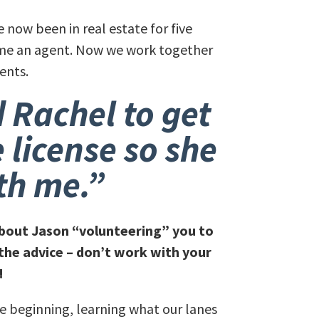
e now been in real estate for five
came an agent. Now we work together
ents.
 Rachel to get
e license so she
th me.”
 about Jason “volunteering” you to
the advice – don’t work with your
!
the beginning, learning what our lanes