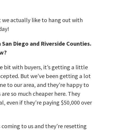
 we actually like to hang out with
day!
n San Diego and Riverside Counties.
ow?
e bit with buyers, it’s getting a little
accepted. But w
e’ve been getting a lot
 to our area, and they’re happy to
 are so much cheaper here. They
al, even if they’re paying $50,000 over
 coming to us and they’re resetting