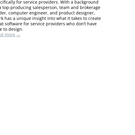
cifically for service providers. With a background
a top-producing salesperson, team and brokerage
der, computer engineer, and product designer,
k has a unique insight into what it takes to create
at software for service providers who don’t have
e to design.
ad more →