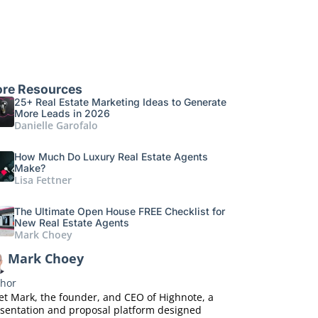
re Resources
25+ Real Estate Marketing Ideas to Generate
More Leads in 2026
Danielle Garofalo
How Much Do Luxury Real Estate Agents
Make?
Lisa Fettner
The Ultimate Open House FREE Checklist for
New Real Estate Agents
Mark Choey
Mark Choey
hor
t Mark, the founder, and CEO of Highnote, a
sentation and proposal platform designed