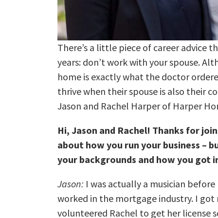
There’s a little piece of career advice 
years: don’t work with your spouse. Al
home is exactly what the doctor order
thrive when their spouse is also their c
Jason and Rachel Harper of Harper H
Hi, Jason and Rachel! Thanks for join
about how you run your business – but 
your backgrounds and how you got in
Jason:
I was actually a musician before I
worked in the mortgage industry. I got m
volunteered Rachel to get her license 