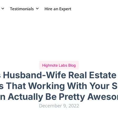
Testimonials
Hire an Expert
Highnote Labs Blog
s Husband-Wife Real Estate
s That Working With Your 
n Actually Be Pretty Awes
December 9, 2022