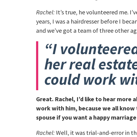
Rachel:
It’s true, he volunteered me. I’v
years, I was a hairdresser before I be
and we’ve got a team of three other ag
“I volunteered
her real estat
could work wi
Great. Rachel, I’d like to hear more
work with him, because we all know 
spouse if you want a happy marriage
Rachel:
Well, it was trial-and-error in 