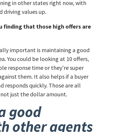
ning in other states right now, with
 driving values up.
 finding that those high offers are
eally important is maintaining a good
a. You could be looking at 10 offers,
ble response time or they’re super
gainst them. It also helps if a buyer
d responds quickly. Those are all
 not just the dollar amount.
a good
th other agents