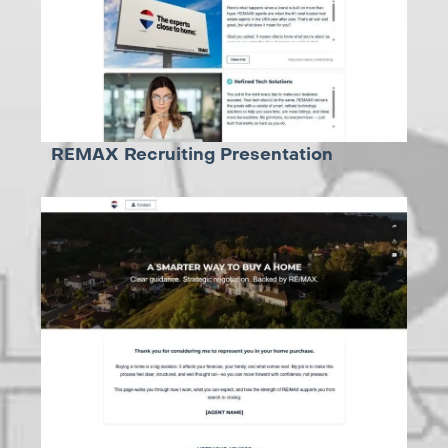
REMAX Recruiting Presentation