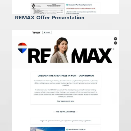
REMAX Offer Presentation