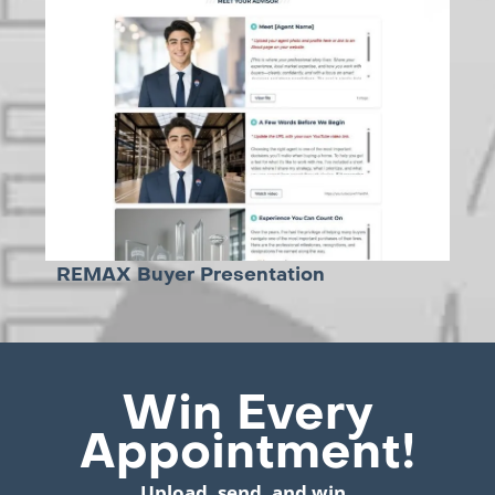
REMAX Buyer Presentation
Win Every
Appointment!
Upload, send, and win.