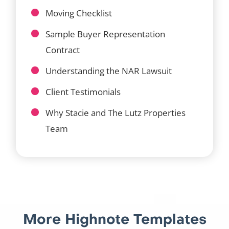
Moving Checklist
Sample Buyer Representation
Contract
Understanding the NAR Lawsuit
Client Testimonials
Why Stacie and The Lutz Properties
Team
More Highnote Templates