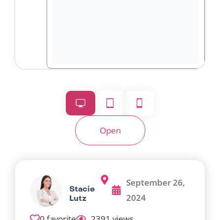
Open
September 26,
Stacie
2024
Lutz
0 favorite
2391 views