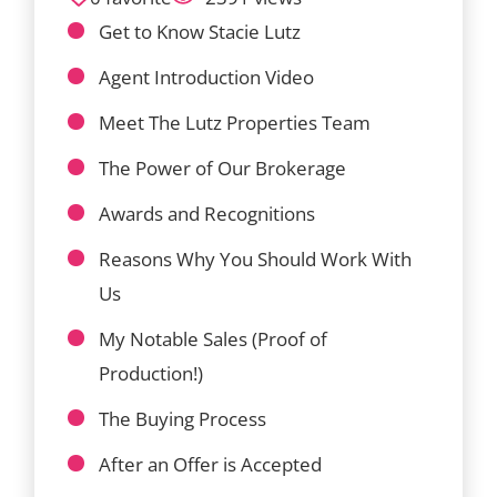
Get to Know Stacie Lutz
Agent Introduction Video
Meet The Lutz Properties Team
The Power of Our Brokerage
Awards and Recognitions
Reasons Why You Should Work With
Us
My Notable Sales (Proof of
Production!)
The Buying Process
After an Offer is Accepted