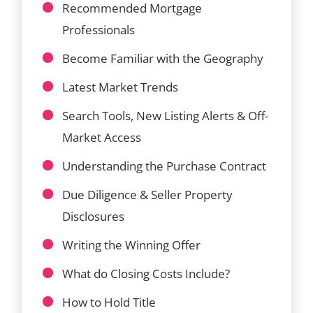
Recommended Mortgage
Professionals
Become Familiar with the Geography
Latest Market Trends
Search Tools, New Listing Alerts & Off-
Market Access
Understanding the Purchase Contract
Due Diligence & Seller Property
Disclosures
Writing the Winning Offer
What do Closing Costs Include?
How to Hold Title