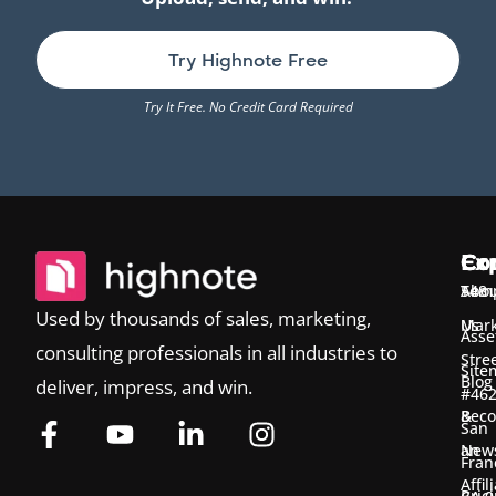
Try Highnote Free
Try It Free. No Credit Card Required
Ex
Co
Co
Temp
Abou
548
Used by thousands of sales, marketing,
Us
Mark
Asse
consulting professionals in all industries to
Stre
Site
Blog
deliver, impress, and win.
#46
&
Bec
San
New
an
Fran
Affil
Pric