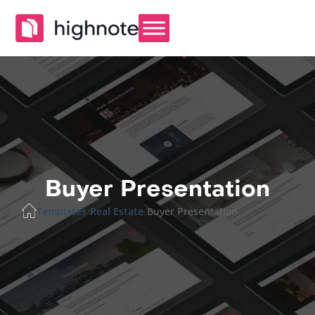
Buyer Presentation
Templates
/
Real Estate
/
Buyer Presentation