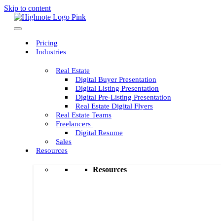
Skip to content
Pricing
Industries
Real Estate
Digital Buyer Presentation
Digital Listing Presentation
Digital Pre-Listing Presentation
Real Estate Digital Flyers
Real Estate Teams
Freelancers
Digital Resume
Sales
Resources
Resources