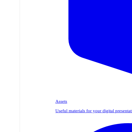
Assets
Useful materials for your digital presenta