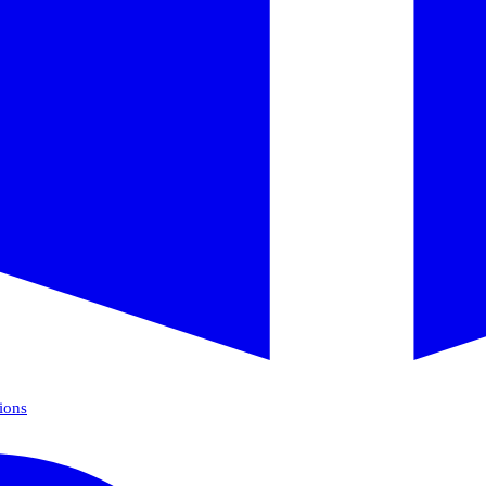
tions