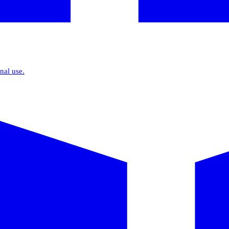
nal use.