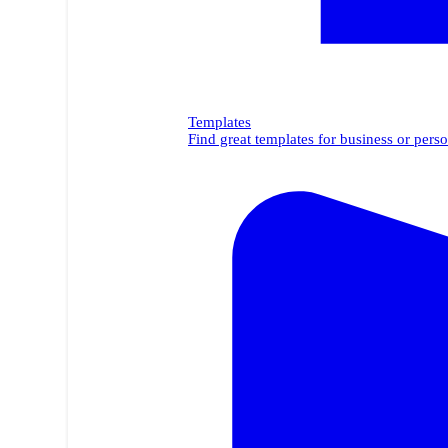
Templates
Find great templates for business or perso