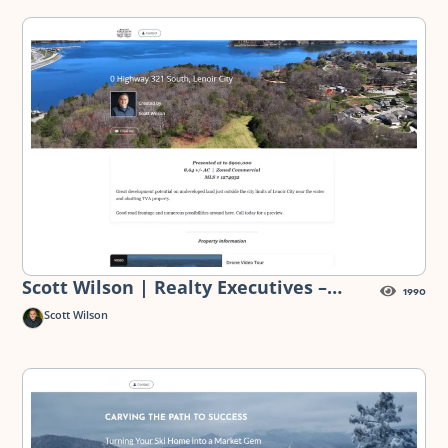
Scott Wilson | Realty Executives –
1990
Highway 321 Land for Sale — Digital
Scott Wilson
Flyer