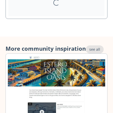
More community inspiration
see all