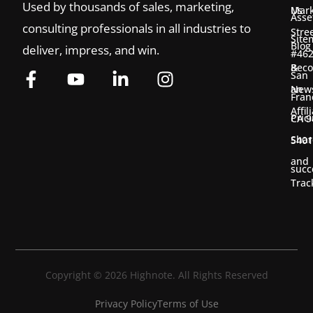
Used by thousands of sales, marketing,
Us
Mark
Asse
consulting professionals in all industries to
Stre
Site
Blog
deliver, impress, and win.
#46
&
Bec
San
New
an
Fran
Affil
Pric
CA 9
Shar
5401
and
succ
Trac
Copyright © 2026 Highnote. All Rights Reserved
Privacy Policy
Terms of Use