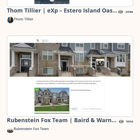
Thom Tillier | eXp – Estero Island Oasis
2086
— Digital Flyer
Thom Tillier
Rubenstein Fox Team | Baird & Warner
1904
– 1981 Kingsley Circle, Northbrook —
Rubenstein Fox Team
Digital Flyer