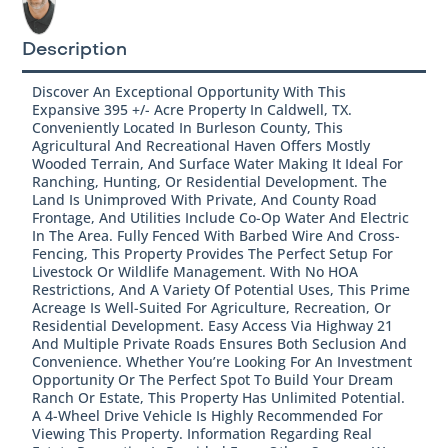
Description
Discover An Exceptional Opportunity With This
Expansive 395 +/- Acre Property In Caldwell, TX.
Conveniently Located In Burleson County, This
Agricultural And Recreational Haven Offers Mostly
Wooded Terrain, And Surface Water Making It Ideal For
Ranching, Hunting, Or Residential Development. The
Land Is Unimproved With Private, And County Road
Frontage, And Utilities Include Co-Op Water And Electric
In The Area. Fully Fenced With Barbed Wire And Cross-
Fencing, This Property Provides The Perfect Setup For
Livestock Or Wildlife Management. With No HOA
Restrictions, And A Variety Of Potential Uses, This Prime
Acreage Is Well-Suited For Agriculture, Recreation, Or
Residential Development. Easy Access Via Highway 21
And Multiple Private Roads Ensures Both Seclusion And
Convenience. Whether You’re Looking For An Investment
Opportunity Or The Perfect Spot To Build Your Dream
Ranch Or Estate, This Property Has Unlimited Potential.
A 4-Wheel Drive Vehicle Is Highly Recommended For
Viewing This Property. Information Regarding Real