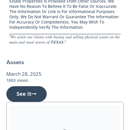
Estate Properties Is Provided From Other Sources. We
Have No Reason To Believe It To Be False Or Inaccurate.
The Information Or Link Is For Informational Purposes
Only. We Do Not Warrant Or Guarantee The Information
For Accuracy Or Completeness. You May Wish To
Independently Verify The Information.
“𝑊𝑒 𝑎𝑠𝑠𝑖𝑠𝑡 𝑜𝑢𝑟 𝑐𝑙𝑖𝑒𝑛𝑡𝑠 𝑤𝑖𝑡ℎ 𝑏𝑢𝑦𝑖𝑛𝑔 𝑎𝑛𝑑 𝑠𝑒𝑙𝑙𝑖𝑛𝑔 𝑝ℎ𝑦𝑠𝑖𝑐𝑎𝑙 𝑎𝑠𝑠𝑒𝑡𝑠 𝑜𝑛 𝑡ℎ𝑒
𝑚𝑎𝑖𝑛 𝑎𝑛𝑑 𝑟𝑢𝑟𝑎𝑙 𝑠𝑡𝑟𝑒𝑒𝑡𝑠 𝑜𝑓 𝑻𝑬𝑿𝑨𝑺.”
Assets
March 28, 2025
1803 views
See it