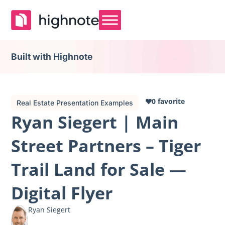
Built with Highnote
0 favorite
Real Estate Presentation Examples
Ryan Siegert | Main
Street Partners – Tiger
Trail Land for Sale —
Digital Flyer
Ryan Siegert