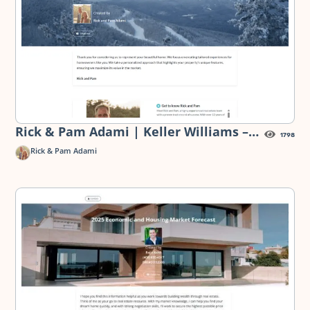
Rick & Pam Adami | Keller Williams –
1798
Turning Your Ski Home into a Market
Rick & Pam Adami
Gem — Pre-Listing Presentation