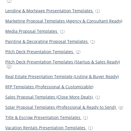
(1)
Lending & Mortgage Presentation Templates
(1)
Marketing Proposal Templates (Agency & Consultant Ready)
Media Proposal Templates
(1)
Painting & Decorating Proposal Templates
(1)
Pitch Deck Presentation Templates
(2)
Pitch Deck Presentation Templates (Startup & Sales Ready)
(0)
Real Estate Presentation Template (Listing & Buyer Ready)
RFP Templates (Professional & Customizable)
Sales Proposal Templates (Close More Deals)
(1)
Solar Proposal Templates (Professional & Ready to Send)
(4)
Title & Escrow Presentation Templates
(1)
Vacation Rentals Presentation Templates
(1)