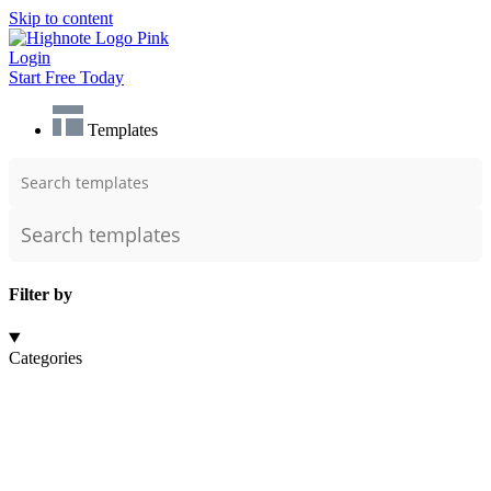
Skip to content
Login
Start Free Today
Templates
Filter by
Categories