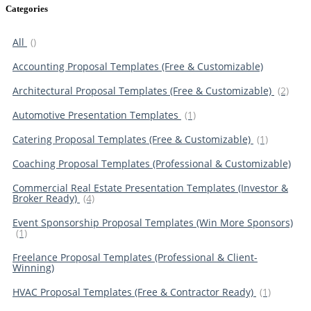
Categories
All
()
Accounting Proposal Templates (Free & Customizable)
Architectural Proposal Templates (Free & Customizable)
(2)
Automotive Presentation Templates
(1)
Catering Proposal Templates (Free & Customizable)
(1)
Coaching Proposal Templates (Professional & Customizable)
Commercial Real Estate Presentation Templates (Investor &
Broker Ready)
(4)
Event Sponsorship Proposal Templates (Win More Sponsors)
(1)
Freelance Proposal Templates (Professional & Client-
Winning)
HVAC Proposal Templates (Free & Contractor Ready)
(1)