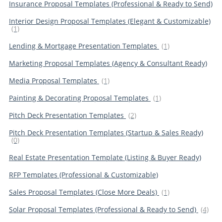
Insurance Proposal Templates (Professional & Ready to Send)
Interior Design Proposal Templates (Elegant & Customizable)
(1)
Lending & Mortgage Presentation Templates
(1)
Marketing Proposal Templates (Agency & Consultant Ready)
Media Proposal Templates
(1)
Painting & Decorating Proposal Templates
(1)
Pitch Deck Presentation Templates
(2)
Pitch Deck Presentation Templates (Startup & Sales Ready)
(0)
Real Estate Presentation Template (Listing & Buyer Ready)
RFP Templates (Professional & Customizable)
Sales Proposal Templates (Close More Deals)
(1)
Solar Proposal Templates (Professional & Ready to Send)
(4)