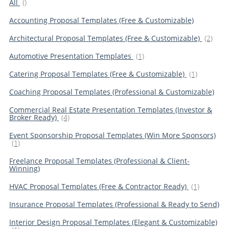
All
()
Accounting Proposal Templates (Free & Customizable)
Architectural Proposal Templates (Free & Customizable)
(2)
Automotive Presentation Templates
(1)
Catering Proposal Templates (Free & Customizable)
(1)
Coaching Proposal Templates (Professional & Customizable)
Commercial Real Estate Presentation Templates (Investor &
Broker Ready)
(4)
Event Sponsorship Proposal Templates (Win More Sponsors)
(1)
Freelance Proposal Templates (Professional & Client-
Winning)
HVAC Proposal Templates (Free & Contractor Ready)
(1)
Insurance Proposal Templates (Professional & Ready to Send)
Interior Design Proposal Templates (Elegant & Customizable)