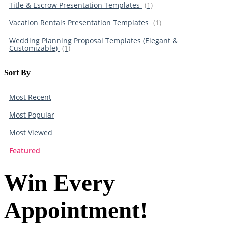
Title & Escrow Presentation Templates
(1)
Vacation Rentals Presentation Templates
(1)
Wedding Planning Proposal Templates (Elegant &
Customizable)
(1)
Sort By​
Most Recent
Most Popular
Most Viewed
Featured
Win Every
Appointment!