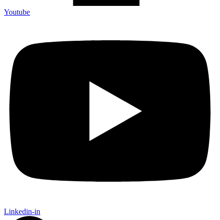
Youtube
Linkedin-in