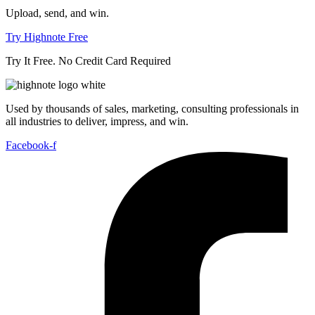
Upload, send, and win.
Try Highnote Free
Try It Free. No Credit Card Required
Used by thousands of sales, marketing, consulting professionals in
all industries to deliver, impress, and win.
Facebook-f