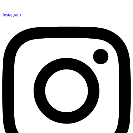
Instagram