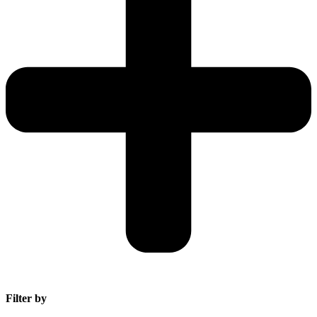
Filter by