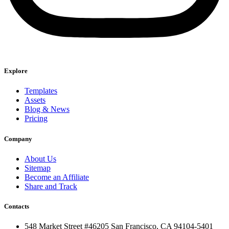
Explore
Templates
Assets
Blog & News
Pricing
Company
About Us
Sitemap
Become an Affiliate
Share and Track
Contacts
548 Market Street #46205 San Francisco, CA 94104-5401