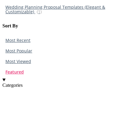
Wedding Planning Proposal Templates (Elegant &
Customizable)
(1)
Sort By​
Most Recent
Most Popular
Most Viewed
Featured
Categories