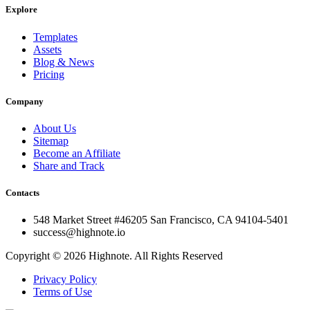
Explore
Templates
Assets
Blog & News
Pricing
Company
About Us
Sitemap
Become an Affiliate
Share and Track
Contacts
548 Market Street #46205 San Francisco, CA 94104-5401
success@highnote.io
Copyright © 2026 Highnote. All Rights Reserved
Privacy Policy
Terms of Use