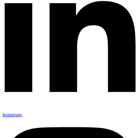
Instagram