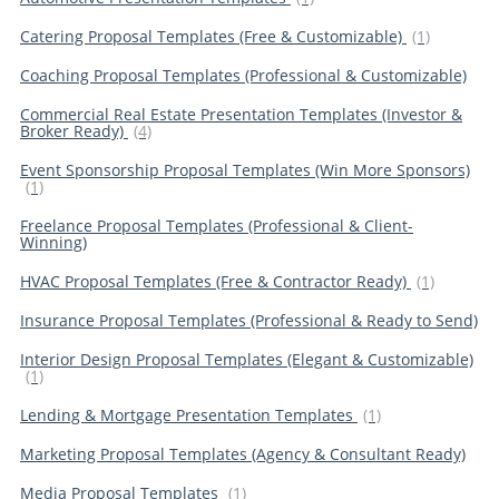
Catering Proposal Templates (Free & Customizable)
(1)
Coaching Proposal Templates (Professional & Customizable)
Commercial Real Estate Presentation Templates (Investor &
Broker Ready)
(4)
Event Sponsorship Proposal Templates (Win More Sponsors)
(1)
Freelance Proposal Templates (Professional & Client-
Winning)
HVAC Proposal Templates (Free & Contractor Ready)
(1)
Insurance Proposal Templates (Professional & Ready to Send)
Interior Design Proposal Templates (Elegant & Customizable)
(1)
Lending & Mortgage Presentation Templates
(1)
Marketing Proposal Templates (Agency & Consultant Ready)
Media Proposal Templates
(1)