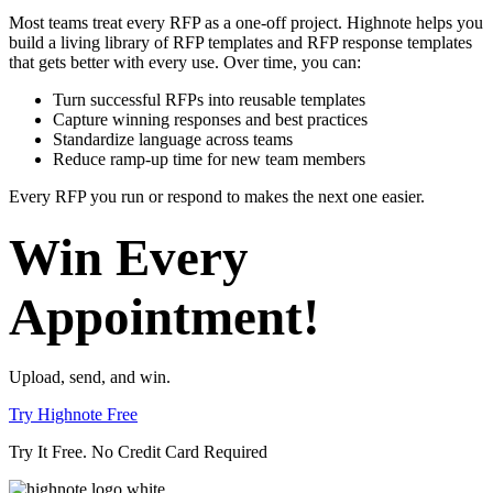
Most teams treat every RFP as a one-off project. Highnote helps you
build a living library of RFP templates and RFP response templates
that gets better with every use.
Over time, you can:
Turn successful RFPs into reusable templates
Capture winning responses and best practices
Standardize language across teams
Reduce ramp-up time for new team members
Every RFP you run or respond to makes the next one easier.
Win Every
Appointment!
Upload, send, and win.
Try Highnote Free
Try It Free. No Credit Card Required