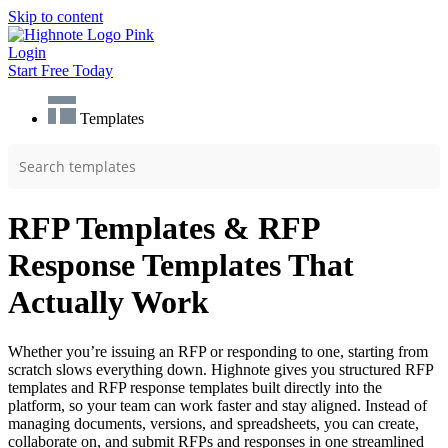
Skip to content
Login
Start Free Today
Templates
RFP Templates & RFP
Response Templates That
Actually Work
Whether you’re issuing an RFP or responding to one, starting from
scratch slows everything down. Highnote gives you structured RFP
templates and RFP response templates built directly into the
platform, so your team can work faster and stay aligned. Instead of
managing documents, versions, and spreadsheets, you can create,
collaborate on, and submit RFPs and responses in one streamlined