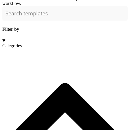
workflow.
Filter by
Categories