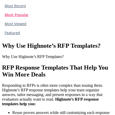
Most Recent
Most Popular
Most Viewed
Featured
Why Use Highnote’s RFP Templates?
Why Use Highnote’s RFP Templates?
RFP Response Templates That Help You
Win More Deals
Responding to RFPs is often more complex than issuing them.
Highnote’s RFP response templates help your team organize
answers, tailor messaging, and present responses in a way that
evaluators actually want to read.
Highnote’s RFP response
templates help you:
Reuse proven answers while still customizing each response