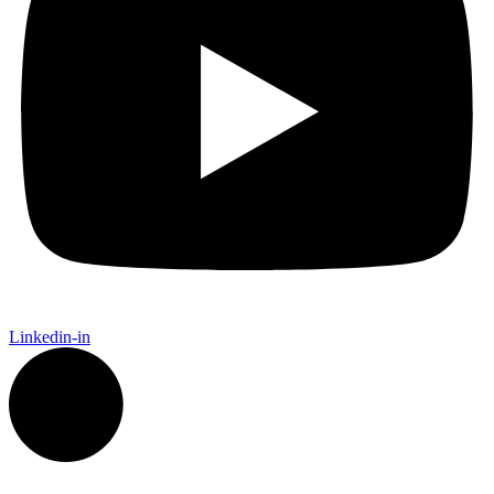
Linkedin-in