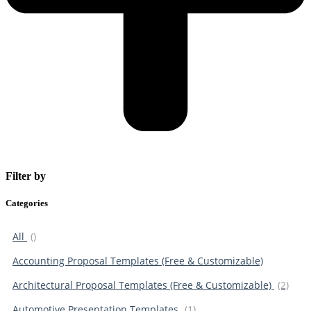
Filter by
Categories
All
()
Accounting Proposal Templates (Free & Customizable)
Architectural Proposal Templates (Free & Customizable)
(2)
Automotive Presentation Templates
(1)