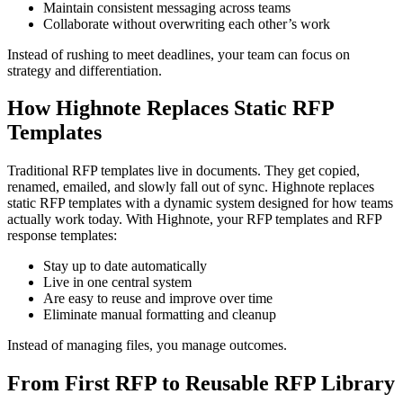
Maintain consistent messaging across teams
Collaborate without overwriting each other’s work
Instead of rushing to meet deadlines, your team can focus on
strategy and differentiation.
How Highnote Replaces Static RFP
Templates
Traditional RFP templates live in documents. They get copied,
renamed, emailed, and slowly fall out of sync. Highnote replaces
static RFP templates with a dynamic system designed for how teams
actually work today. With Highnote, your RFP templates and RFP
response templates:
Stay up to date automatically
Live in one central system
Are easy to reuse and improve over time
Eliminate manual formatting and cleanup
Instead of managing files, you manage outcomes.
From First RFP to Reusable RFP Library