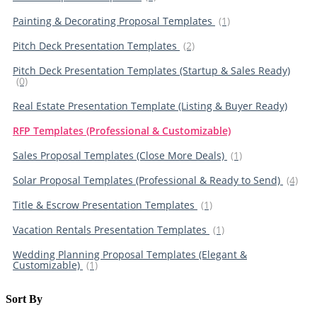
Painting & Decorating Proposal Templates
(1)
Pitch Deck Presentation Templates
(2)
Pitch Deck Presentation Templates (Startup & Sales Ready)
(0)
Real Estate Presentation Template (Listing & Buyer Ready)
RFP Templates (Professional & Customizable)
Sales Proposal Templates (Close More Deals)
(1)
Solar Proposal Templates (Professional & Ready to Send)
(4)
Title & Escrow Presentation Templates
(1)
Vacation Rentals Presentation Templates
(1)
Wedding Planning Proposal Templates (Elegant &
Customizable)
(1)
Sort By​