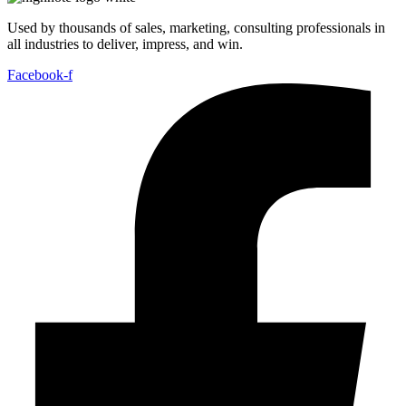
Used by thousands of sales, marketing, consulting professionals in
all industries to deliver, impress, and win.
Facebook-f