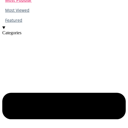
Most Popular
Most Viewed
Featured
Categories