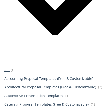
All
()
Accounting Proposal Templates (Free & Customizable)
Architectural Proposal Templates (Free & Customizable)
(2)
Automotive Presentation Templates
(1)
Catering Proposal Templates (Free & Customizable)
(1)