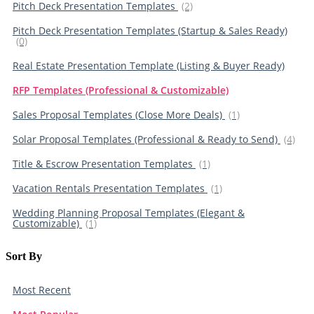
Pitch Deck Presentation Templates
(2)
Pitch Deck Presentation Templates (Startup & Sales Ready)
(0)
Real Estate Presentation Template (Listing & Buyer Ready)
RFP Templates (Professional & Customizable)
Sales Proposal Templates (Close More Deals)
(1)
Solar Proposal Templates (Professional & Ready to Send)
(4)
Title & Escrow Presentation Templates
(1)
Vacation Rentals Presentation Templates
(1)
Wedding Planning Proposal Templates (Elegant &
Customizable)
(1)
Sort By​
Most Recent