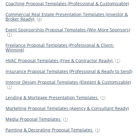
Coaching Proposal Templates (Professional & Customizable)
Commercial Real Estate Presentation Templates (Investor &
Broker Ready)
(4)
Event Sponsorship Proposal Templates (Win More Sponsors)
(1)
Freelance Proposal Templates (Professional & Client-
Winning)
HVAC Proposal Templates (Free & Contractor Ready)
(1)
Insurance Proposal Templates (Professional & Ready to Send)
Interior Design Proposal Templates (Elegant & Customizable)
(1)
Lending & Mortgage Presentation Templates
(1)
Marketing Proposal Templates (Agency & Consultant Ready)
Media Proposal Templates
(1)
Painting & Decorating Proposal Templates
(1)