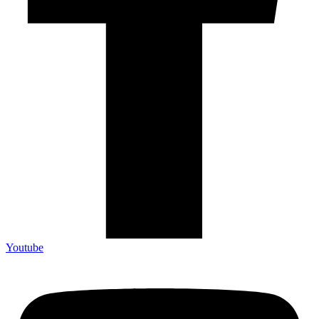
Youtube