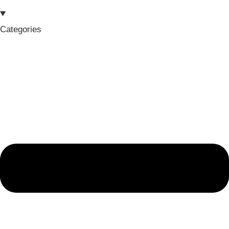
Categories