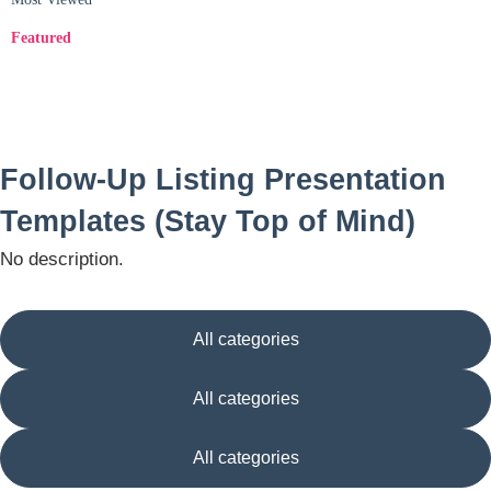
Featured
Follow-Up Listing Presentation
Templates (Stay Top of Mind)
No description.
All categories
All categories
All categories