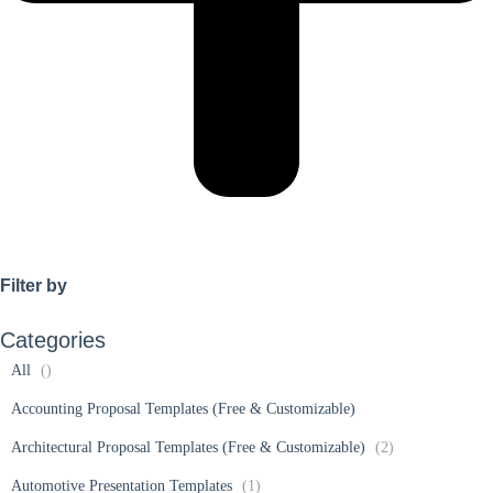
Filter by
Categories
All
()
Accounting Proposal Templates (Free & Customizable)
Architectural Proposal Templates (Free & Customizable)
(2)
Automotive Presentation Templates
(1)