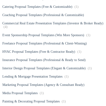
Catering Proposal Templates (Free & Customizable)
(1)
Coaching Proposal Templates (Professional & Customizable)
Commercial Real Estate Presentation Templates (Investor & Broker Ready)
(4)
Event Sponsorship Proposal Templates (Win More Sponsors)
(1)
Freelance Proposal Templates (Professional & Client-Winning)
HVAC Proposal Templates (Free & Contractor Ready)
(1)
Insurance Proposal Templates (Professional & Ready to Send)
Interior Design Proposal Templates (Elegant & Customizable)
(1)
Lending & Mortgage Presentation Templates
(1)
Marketing Proposal Templates (Agency & Consultant Ready)
Media Proposal Templates
(1)
Painting & Decorating Proposal Templates
(1)