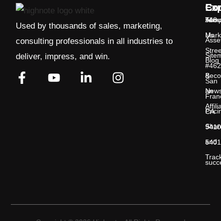
Exp
Co
Con
Temp
Abou
548
Used by thousands of sales, marketing,
Us
Mark
Asse
consulting professionals in all industries to
Stree
Site
deliver, impress, and win.
Blog
#462
&
Bec
San
New
an
Fran
Affili
Prici
CA
Shar
9410
and
5401
Trac
succ