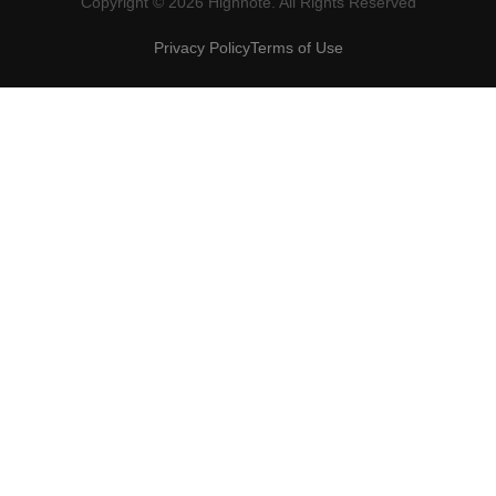
Copyright © 2026 Highnote. All Rights Reserved
Privacy Policy
Terms of Use