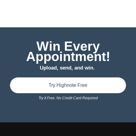
Win Every
Appointment!
Upload, send, and win.
Try Highnote Free
Try It Free. No Credit Card Required