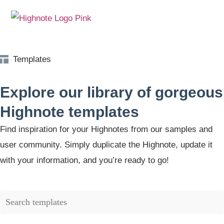
Templates
Explore our library of gorgeous
Highnote templates
Find inspiration for your Highnotes from our samples and
user community. Simply duplicate the Highnote, update it
with your information, and you’re ready to go!