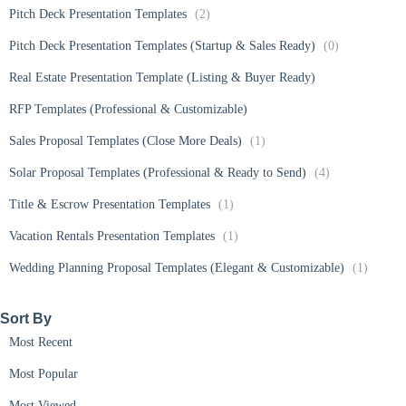
Pitch Deck Presentation Templates
(2)
Pitch Deck Presentation Templates (Startup & Sales Ready)
(0)
Real Estate Presentation Template (Listing & Buyer Ready)
RFP Templates (Professional & Customizable)
Sales Proposal Templates (Close More Deals)
(1)
Solar Proposal Templates (Professional & Ready to Send)
(4)
Title & Escrow Presentation Templates
(1)
Vacation Rentals Presentation Templates
(1)
Wedding Planning Proposal Templates (Elegant & Customizable)
(1)
Sort By​
Most Recent
Most Popular
Most Viewed