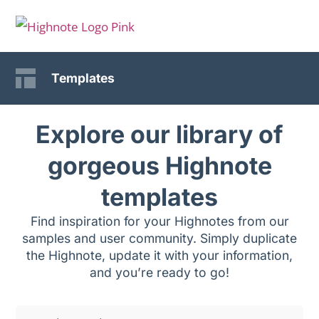
Templates
Explore our library of
gorgeous Highnote
templates
Find inspiration for your Highnotes from our
samples and user community. Simply duplicate
the Highnote, update it with your information,
and you’re ready to go!