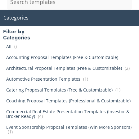
Categories
Filter by
Categories
All
()
Accounting Proposal Templates (Free & Customizable)
Architectural Proposal Templates (Free & Customizable)
(2)
Automotive Presentation Templates
(1)
Catering Proposal Templates (Free & Customizable)
(1)
Coaching Proposal Templates (Professional & Customizable)
Commercial Real Estate Presentation Templates (Investor &
Broker Ready)
(4)
Event Sponsorship Proposal Templates (Win More Sponsors)
(1)