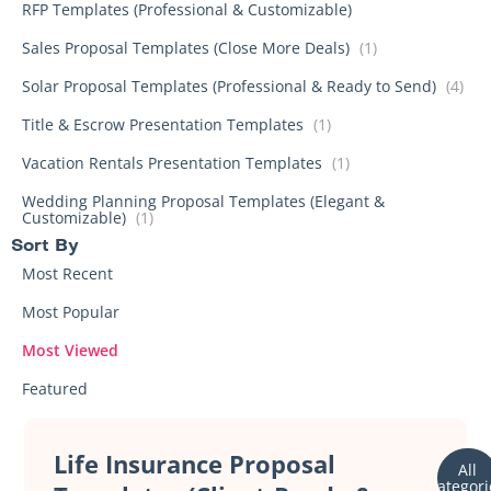
RFP Templates (Professional & Customizable)
Sales Proposal Templates (Close More Deals)
(1)
Solar Proposal Templates (Professional & Ready to Send)
(4)
Title & Escrow Presentation Templates
(1)
Vacation Rentals Presentation Templates
(1)
Wedding Planning Proposal Templates (Elegant &
Customizable)
(1)
Sort By​
Most Recent
Most Popular
Most Viewed
Featured
Life Insurance Proposal
All
categori