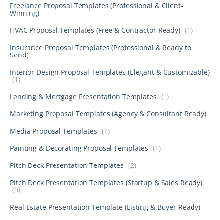
Freelance Proposal Templates (Professional & Client-
Winning)
HVAC Proposal Templates (Free & Contractor Ready)
(1)
Insurance Proposal Templates (Professional & Ready to
Send)
Interior Design Proposal Templates (Elegant & Customizable)
(1)
Lending & Mortgage Presentation Templates
(1)
Marketing Proposal Templates (Agency & Consultant Ready)
Media Proposal Templates
(1)
Painting & Decorating Proposal Templates
(1)
Pitch Deck Presentation Templates
(2)
Pitch Deck Presentation Templates (Startup & Sales Ready)
(0)
Real Estate Presentation Template (Listing & Buyer Ready)