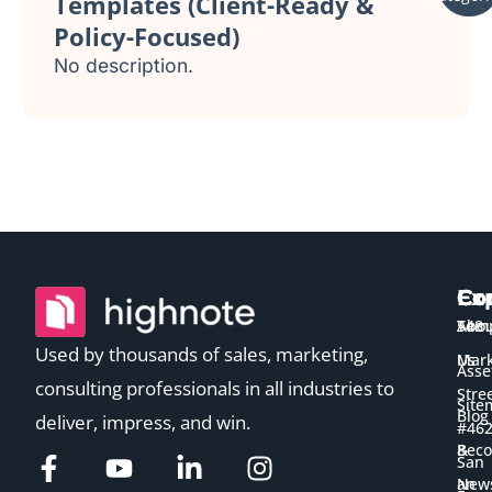
Templates (Client-Ready &
Policy-Focused)
No description.
Ex
Co
Co
Temp
Abou
548
Used by thousands of sales, marketing,
Us
Mark
Asse
consulting professionals in all industries to
Stre
Site
Blog
deliver, impress, and win.
#46
&
Bec
San
New
an