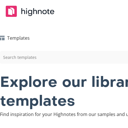
Templates
Explore our libr
templates
Find inspiration for your Highnotes from our samples and u