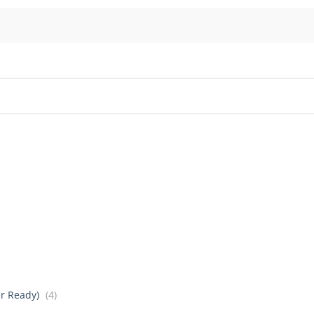
er Ready)
(4)