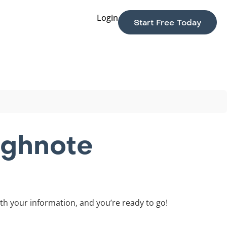
Login
Start Free Today
ighnote
th your information, and you’re ready to go!