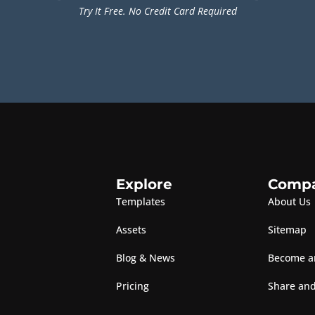
Try It Free. No Credit Card Required
Explore
Comp
Templates
About Us
Assets
Sitemap
Blog & News
Become an
Pricing
Share and