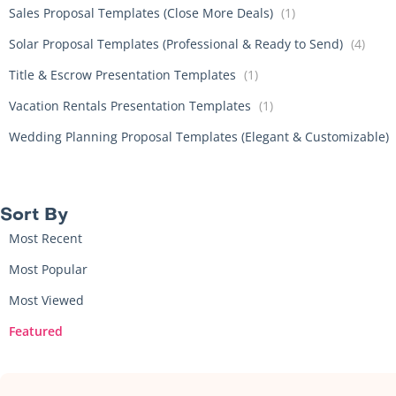
Sales Proposal Templates (Close More Deals)
(1)
Solar Proposal Templates (Professional & Ready to Send)
(4)
Title & Escrow Presentation Templates
(1)
Vacation Rentals Presentation Templates
(1)
Wedding Planning Proposal Templates (Elegant & Customizable)
Sort By​
Most Recent
Most Popular
Most Viewed
Featured