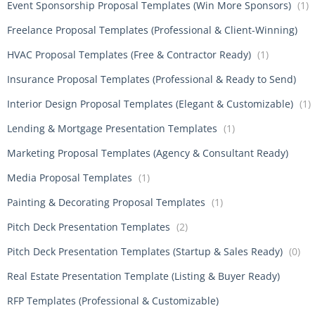
Event Sponsorship Proposal Templates (Win More Sponsors)
(1)
Freelance Proposal Templates (Professional & Client-Winning)
HVAC Proposal Templates (Free & Contractor Ready)
(1)
Insurance Proposal Templates (Professional & Ready to Send)
Interior Design Proposal Templates (Elegant & Customizable)
(1)
Lending & Mortgage Presentation Templates
(1)
Marketing Proposal Templates (Agency & Consultant Ready)
Media Proposal Templates
(1)
Painting & Decorating Proposal Templates
(1)
Pitch Deck Presentation Templates
(2)
Pitch Deck Presentation Templates (Startup & Sales Ready)
(0)
Real Estate Presentation Template (Listing & Buyer Ready)
RFP Templates (Professional & Customizable)