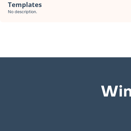
Templates
No description.
Win