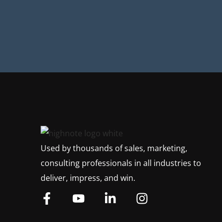
Used by thousands of sales, marketing,
consulting professionals in all industries to
deliver, impress, and win.