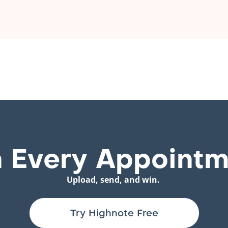
 Every Appointm
Upload, send, and win.
Try Highnote Free