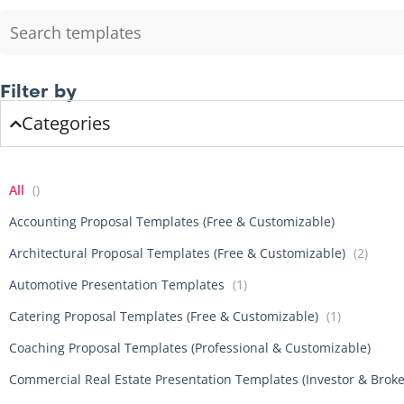
Filter by
Categories
All
()
Accounting Proposal Templates (Free & Customizable)
Architectural Proposal Templates (Free & Customizable)
(2)
Automotive Presentation Templates
(1)
Catering Proposal Templates (Free & Customizable)
(1)
Coaching Proposal Templates (Professional & Customizable)
Commercial Real Estate Presentation Templates (Investor & Brok