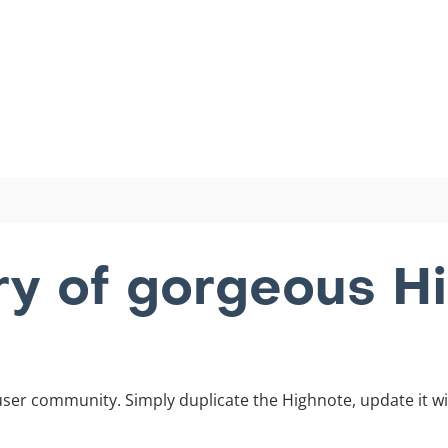
ary of gorgeous H
ser community. Simply duplicate the Highnote, update it wi