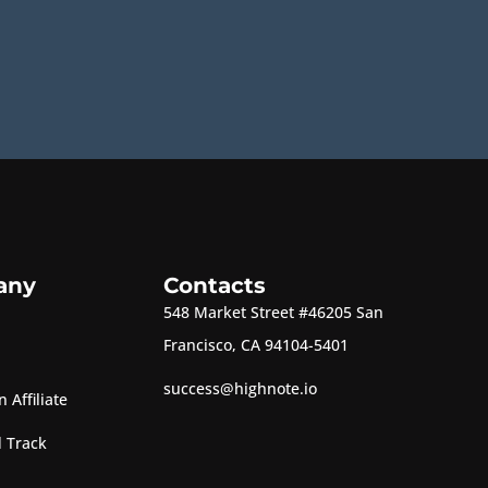
any
Contacts
548 Market Street #46205 San
Francisco, CA 94104-5401
success@highnote.io
 Affiliate
 Track