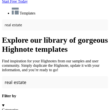
Start Free Today
Templates
Explore our library of gorgeous
Highnote templates
Find inspiration for your Highnotes from our samples and user
community. Simply duplicate the Highnote, update it with your
information, and you’re ready to go!
Filter by
Categories