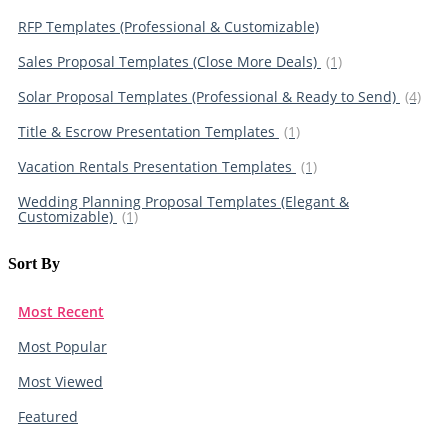
RFP Templates (Professional & Customizable)
Sales Proposal Templates (Close More Deals)
(1)
Solar Proposal Templates (Professional & Ready to Send)
(4)
Title & Escrow Presentation Templates
(1)
Vacation Rentals Presentation Templates
(1)
Wedding Planning Proposal Templates (Elegant &
Customizable)
(1)
Sort By​
Most Recent
Most Popular
Most Viewed
Featured