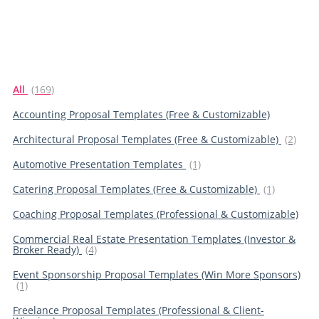
All
(169)
Accounting Proposal Templates (Free & Customizable)
Architectural Proposal Templates (Free & Customizable)
(2)
Automotive Presentation Templates
(1)
Catering Proposal Templates (Free & Customizable)
(1)
Coaching Proposal Templates (Professional & Customizable)
Commercial Real Estate Presentation Templates (Investor &
Broker Ready)
(4)
Event Sponsorship Proposal Templates (Win More Sponsors)
(1)
Freelance Proposal Templates (Professional & Client-