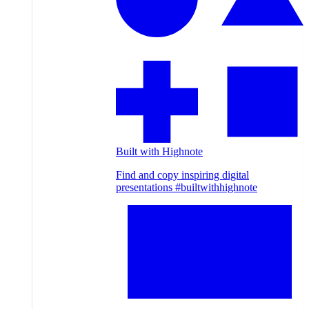
Built with Highnote
Find and copy inspiring digital
presentations #builtwithhighnote