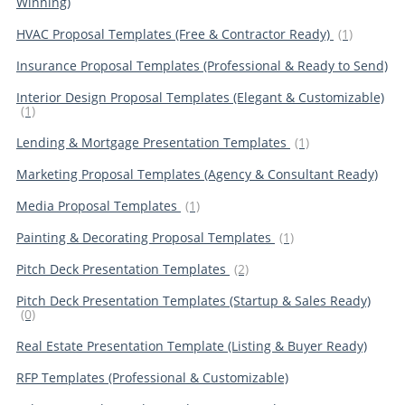
Winning)
HVAC Proposal Templates (Free & Contractor Ready)
(1)
Insurance Proposal Templates (Professional & Ready to Send)
Interior Design Proposal Templates (Elegant & Customizable)
(1)
Lending & Mortgage Presentation Templates
(1)
Marketing Proposal Templates (Agency & Consultant Ready)
Media Proposal Templates
(1)
Painting & Decorating Proposal Templates
(1)
Pitch Deck Presentation Templates
(2)
Pitch Deck Presentation Templates (Startup & Sales Ready)
(0)
Real Estate Presentation Template (Listing & Buyer Ready)
RFP Templates (Professional & Customizable)