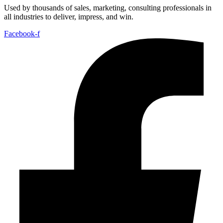
Used by thousands of sales, marketing, consulting professionals in
all industries to deliver, impress, and win.
Facebook-f