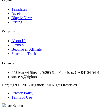
Templates
Assets
Blog & News
Pricing
Company
About Us
Sitemap
Become an Affiliate
Share and Track
Contacts
548 Market Street #46205 San Francisco, CA 94104-5401
success@highnote.io
Copyright © 2026 Highnote. All Rights Reserved
Privacy Policy
Terms of Use