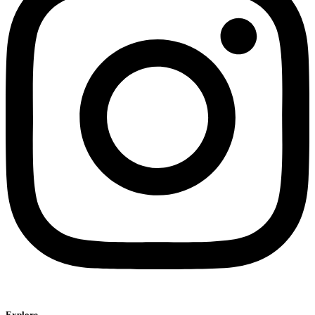
Explore