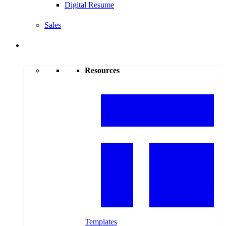
Digital Resume
Sales
Resources
Resources
Templates