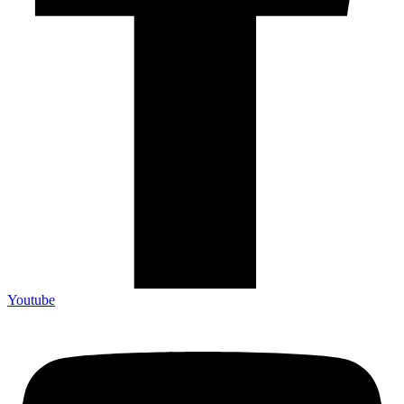
Youtube