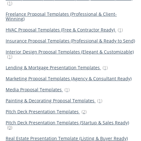
(1)
Freelance Proposal Templates (Professional & Client-
Winning)
HVAC Proposal Templates (Free & Contractor Ready)
(1)
Insurance Proposal Templates (Professional & Ready to Send)
Interior Design Proposal Templates (Elegant & Customizable)
(1)
Lending & Mortgage Presentation Templates
(1)
Marketing Proposal Templates (Agency & Consultant Ready)
Media Proposal Templates
(1)
Painting & Decorating Proposal Templates
(1)
Pitch Deck Presentation Templates
(2)
Pitch Deck Presentation Templates (Startup & Sales Ready)
(0)
Real Estate Presentation Template (Listing & Buyer Ready)