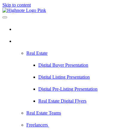
Skip to content
Pricing
Industries
Real Estate
Digital Buyer Presentation
Digital Listing Presentation
Digital Pre-Listing Presentation
Real Estate Digital Flyers
Real Estate Teams
Freelancers