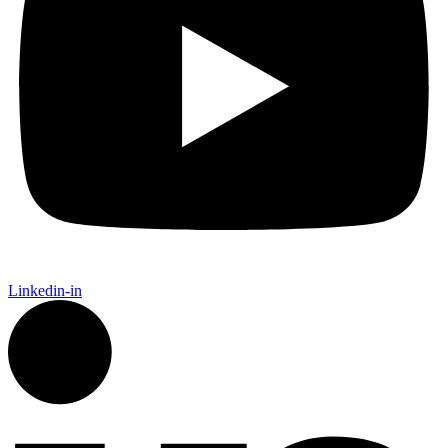
Linkedin-in