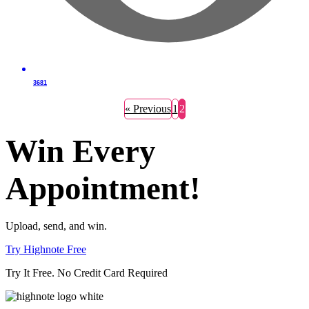
3681
« Previous
1
2
Win Every
Appointment!
Upload, send, and win.
Try Highnote Free
Try It Free. No Credit Card Required