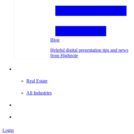
Blog
Helpful digital presentation tips and news
from Highnote
Testimonials
Real Estate
All Industries
Hire an Expert
Login
Login