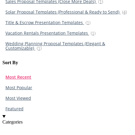
Sales Proposal Templates (Close More Deals)
(1)
Solar Proposal Templates (Professional & Ready to Send)
(4)
Title & Escrow Presentation Templates
(1)
Vacation Rentals Presentation Templates
(1)
Wedding Planning Proposal Templates (Elegant &
Customizable)
(1)
Sort By​
Most Recent
Most Popular
Most Viewed
Featured
Categories