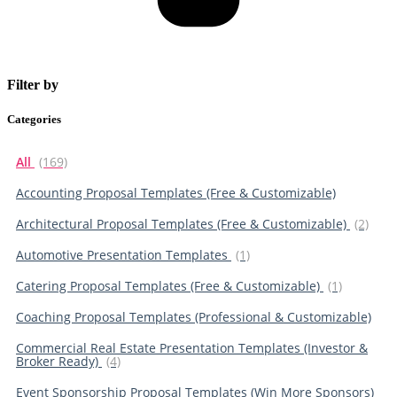
Filter by
Categories
All
(169)
Accounting Proposal Templates (Free & Customizable)
Architectural Proposal Templates (Free & Customizable)
(2)
Automotive Presentation Templates
(1)
Catering Proposal Templates (Free & Customizable)
(1)
Coaching Proposal Templates (Professional & Customizable)
Commercial Real Estate Presentation Templates (Investor &
Broker Ready)
(4)
Event Sponsorship Proposal Templates (Win More Sponsors)