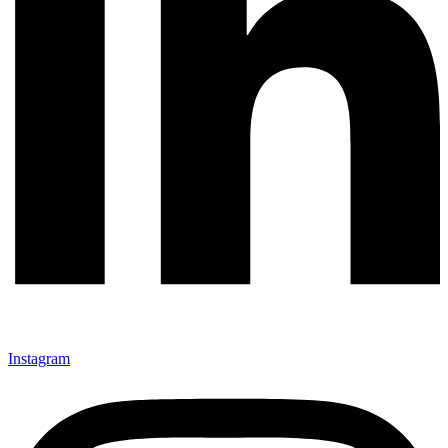
Instagram