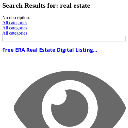
Search Results for: real estate
No description.
All categories
All categories
All categories
Free ERA Real Estate Digital Listing
Presentation Template