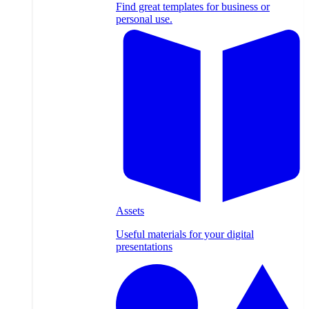
Find great templates for business or
personal use.
Assets
Useful materials for your digital
presentations