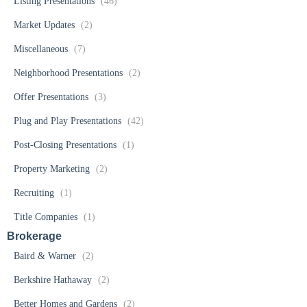
Listing Presentations
(46)
Market Updates
(2)
Miscellaneous
(7)
Neighborhood Presentations
(2)
Offer Presentations
(3)
Plug and Play Presentations
(42)
Post-Closing Presentations
(1)
Property Marketing
(2)
Recruiting
(1)
Title Companies
(1)
Brokerage
Baird & Warner
(2)
Berkshire Hathaway
(2)
Better Homes and Gardens
(2)