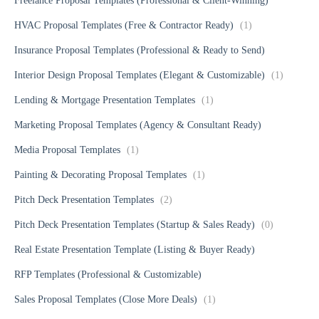
Freelance Proposal Templates (Professional & Client-Winning)
HVAC Proposal Templates (Free & Contractor Ready)
(1)
Insurance Proposal Templates (Professional & Ready to Send)
Interior Design Proposal Templates (Elegant & Customizable)
(1)
Lending & Mortgage Presentation Templates
(1)
Marketing Proposal Templates (Agency & Consultant Ready)
Media Proposal Templates
(1)
Painting & Decorating Proposal Templates
(1)
Pitch Deck Presentation Templates
(2)
Pitch Deck Presentation Templates (Startup & Sales Ready)
(0)
Real Estate Presentation Template (Listing & Buyer Ready)
RFP Templates (Professional & Customizable)
Sales Proposal Templates (Close More Deals)
(1)