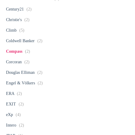
Century21
(2)
Christie's
(2)
Climb
(5)
Coldwell Banker
(2)
Compass
(2)
Corcoran
(2)
Douglas Elliman
(2)
Engel & Völkers
(2)
ERA
(2)
EXIT
(2)
eXp
(4)
Intero
(2)