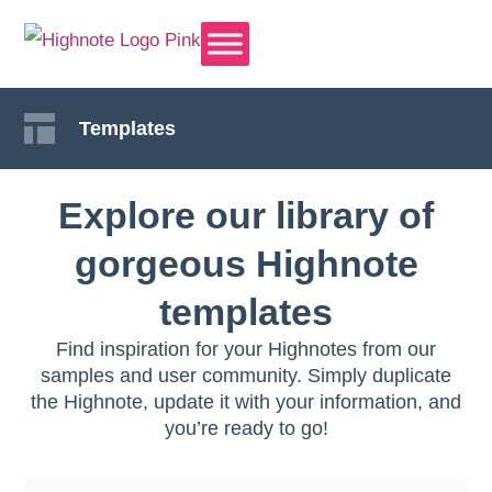
Templates
Explore our library of
gorgeous Highnote
templates
Find inspiration for your Highnotes from our
samples and user community. Simply duplicate
the Highnote, update it with your information, and
you’re ready to go!