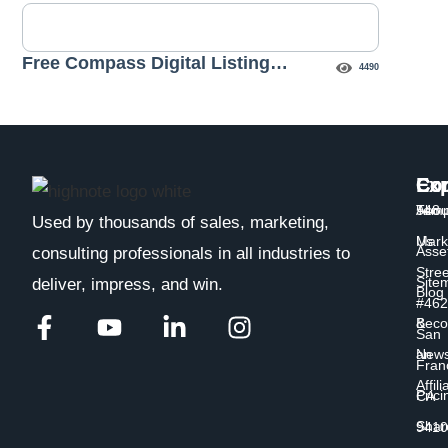
Free Compass Digital Listing
4490
Presentation Template
Exp
Co
Con
Temp
Abou
548
Used by thousands of sales, marketing,
Us
Mark
Asse
consulting professionals in all industries to
Stree
Site
deliver, impress, and win.
Blog
#462
&
Bec
San
New
an
Fran
Affili
Prici
CA
Shar
9410