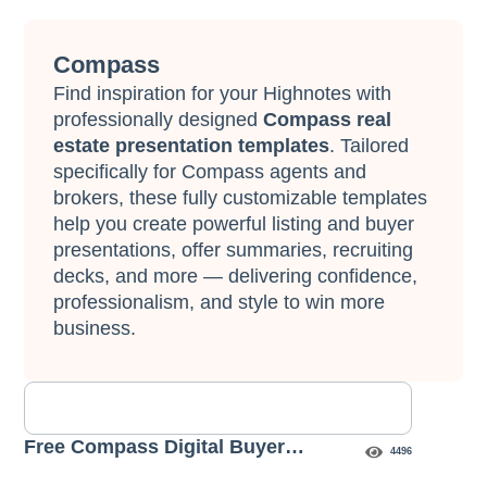
Compass
Find inspiration for your Highnotes with
professionally designed
Compass real
estate presentation templates
. Tailored
specifically for Compass agents and
brokers, these fully customizable templates
help you create powerful listing and buyer
presentations, offer summaries, recruiting
decks, and more — delivering confidence,
professionalism, and style to win more
business.
Free Compass Digital Buyer
4496
Presentation Template