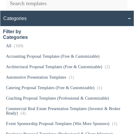
Categories
Filter by
Categories
All
(169)
Accounting Proposal Templates (Free & Customizable)
Architectural Proposal Templates (Free & Customizable)
(2)
Automotive Presentation Templates
(1)
Catering Proposal Templates (Free & Customizable)
(1)
Coaching Proposal Templates (Professional & Customizable)
Commercial Real Estate Presentation Templates (Investor & Broker
Ready)
(4)
Event Sponsorship Proposal Templates (Win More Sponsors)
(1)