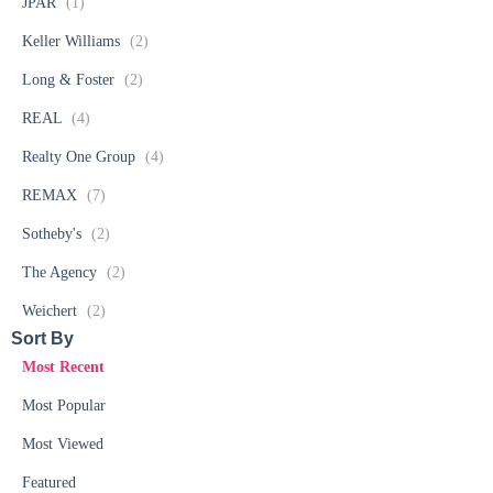
JPAR
(1)
Keller Williams
(2)
Long & Foster
(2)
REAL
(4)
Realty One Group
(4)
REMAX
(7)
Sotheby's
(2)
The Agency
(2)
Weichert
(2)
Sort By​
Most Recent
Most Popular
Most Viewed
Featured