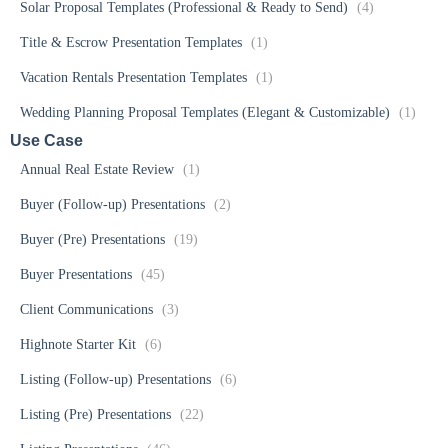
Solar Proposal Templates (Professional & Ready to Send)
(4)
Title & Escrow Presentation Templates
(1)
Vacation Rentals Presentation Templates
(1)
Wedding Planning Proposal Templates (Elegant & Customizable)
(1)
Use Case
Annual Real Estate Review
(1)
Buyer (Follow-up) Presentations
(2)
Buyer (Pre) Presentations
(19)
Buyer Presentations
(45)
Client Communications
(3)
Highnote Starter Kit
(6)
Listing (Follow-up) Presentations
(6)
Listing (Pre) Presentations
(22)