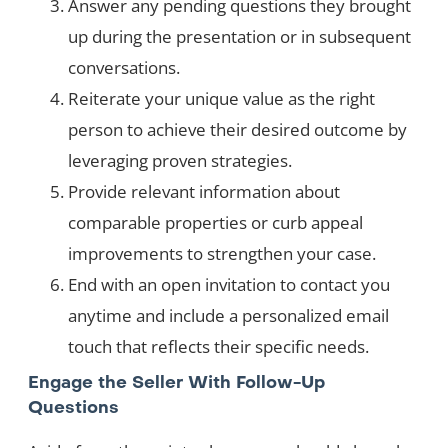
Answer any pending questions they brought
up during the presentation or in subsequent
conversations.
Reiterate your unique value as the right
person to achieve their desired outcome by
leveraging proven strategies.
Provide relevant information about
comparable properties or curb appeal
improvements to strengthen your case.
End with an open invitation to contact you
anytime and include a personalized email
touch that reflects their specific needs.
Engage the Seller With Follow-Up
Questions