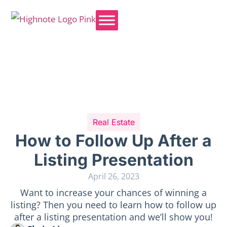
Real Estate
How to Follow Up After a
Listing Presentation
April 26, 2023
Want to increase your chances of winning a
listing? Then you need to learn how to follow up
after a listing presentation and we’ll show you!