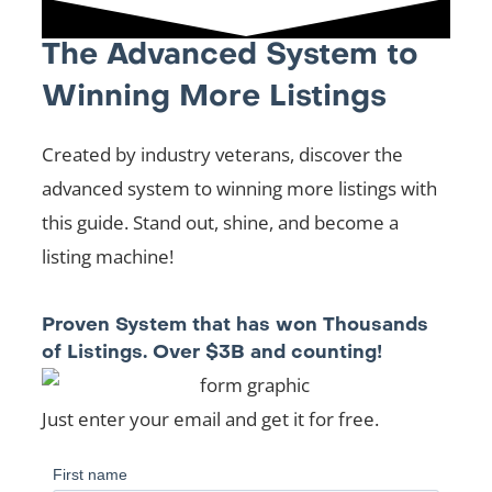
The Advanced System to
Winning More Listings
Created by industry veterans, discover the
advanced system to winning more listings with
this guide. Stand out, shine, and become a
listing machine!
Proven System that has won Thousands
of Listings. Over $3B and counting!
Just enter your email and get it for free.