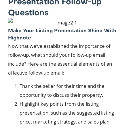
Presentation Follow-up
Questions
Make Your Listing Presentation Shine With
Highnote
Now that we’ve established the importance of
follow-up, what should your follow-up email
include? Here are the essential elements of an
effective follow-up email:
Thank the seller for their time and the
opportunity to discuss their property.
Highlight key points from the listing
presentation, such as the suggested listing
price, marketing strategy, and sales plan.