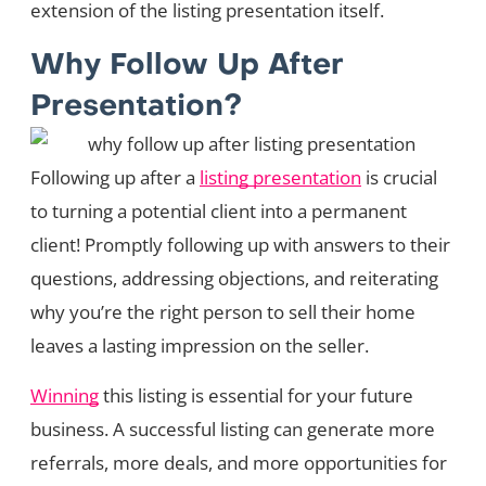
extension of the listing presentation itself.
Why Follow Up After
Presentation?
Following up after a
listing presentation
is crucial
to turning a potential client into a permanent
client! Promptly following up with answers to their
questions, addressing objections, and reiterating
why you’re the right person to sell their home
leaves a lasting impression on the seller.
Winning
this listing is essential for your future
business. A successful listing can generate more
referrals, more deals, and more opportunities for