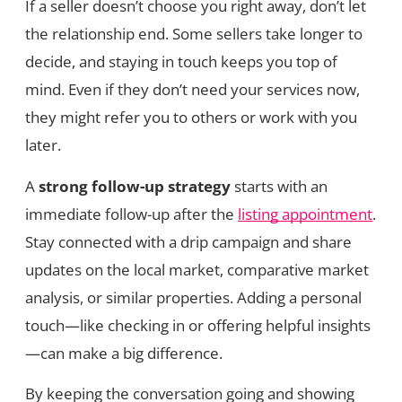
If a seller doesn’t choose you right away, don’t let
the relationship end. Some sellers take longer to
decide, and staying in touch keeps you top of
mind. Even if they don’t need your services now,
they might refer you to others or work with you
later.
A
strong follow-up strategy
starts with an
immediate follow-up after the
listing appointment
.
Stay connected with a drip campaign and share
updates on the local market, comparative market
analysis, or similar properties. Adding a personal
touch—like checking in or offering helpful insights
—can make a big difference.
By keeping the conversation going and showing