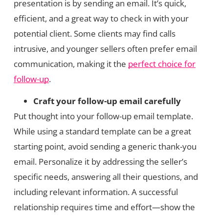
presentation is by sending an email. It’s quick,
efficient, and a great way to check in with your
potential client. Some clients may find calls
intrusive, and younger sellers often prefer email
communication, making it the
perfect choice for
follow-up
.
Craft your follow-up email carefully
Put thought into your follow-up email template.
While using a standard template can be a great
starting point, avoid sending a generic thank-you
email. Personalize it by addressing the seller’s
specific needs, answering all their questions, and
including relevant information. A successful
relationship requires time and effort—show the