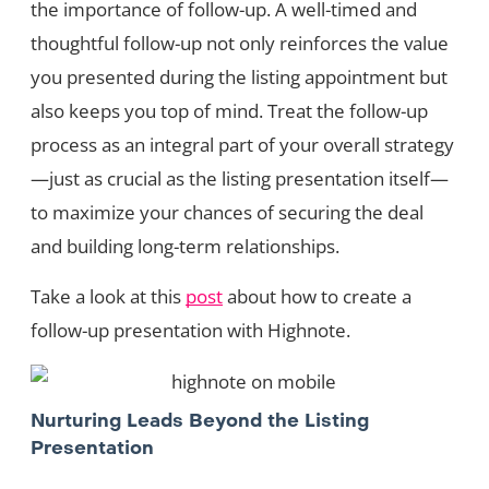
the importance of follow-up. A well-timed and
thoughtful follow-up not only reinforces the value
you presented during the listing appointment but
also keeps you top of mind. Treat the follow-up
process as an integral part of your overall strategy
—just as crucial as the listing presentation itself—
to maximize your chances of securing the deal
and building long-term relationships.
Take a look at this
post
about how to create a
follow-up presentation with Highnote.
Nurturing Leads Beyond the Listing
Presentation