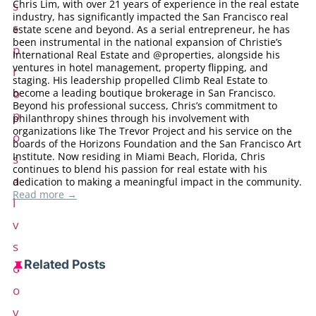
Chris Lim, with over 21 years of experience in the real estate
industry, has significantly impacted the San Francisco real
estate scene and beyond. As a serial entrepreneur, he has
been instrumental in the national expansion of Christie’s
International Real Estate and @properties, alongside his
ventures in hotel management, property flipping, and
staging. His leadership propelled Climb Real Estate to
become a leading boutique brokerage in San Francisco.
Beyond his professional success, Chris’s commitment to
philanthropy shines through his involvement with
organizations like The Trevor Project and his service on the
boards of the Horizons Foundation and the San Francisco Art
Institute. Now residing in Miami Beach, Florida, Chris
continues to blend his passion for real estate with his
dedication to making a meaningful impact in the community.
Read more →
Related Posts