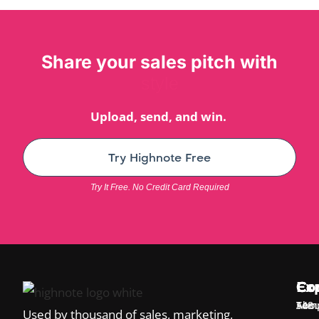
Share your sales pitch with
style
Upload, send, and win.
Try Highnote Free
Try It Free. No Credit Card Required
Ex
Co
Co
Temp
Abou
548
Used by thousand of sales, marketing,