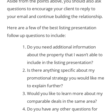
Aside from the points above, you should also ask
questions to encourage your client to reply to
your email and continue building the relationship.
Here are a few of the best listing presentation
follow up questions to include:
Do you need additional information
about the property that I wasn’t able to
include in the listing presentation?
Is there anything specific about my
promotional strategy you would like me
to explain further?
Would you like to learn more about my
comparable deals in the same area?
Do you have any other questions for