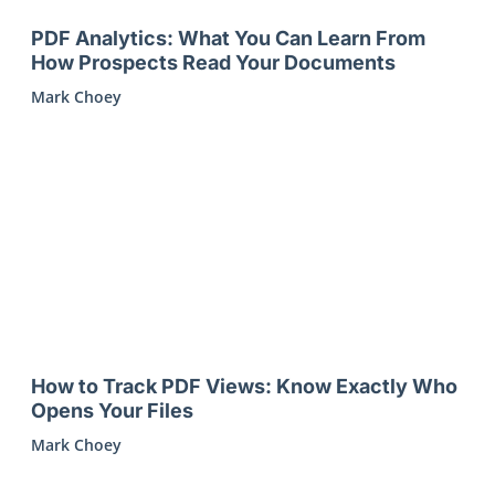
PDF Analytics: What You Can Learn From
How Prospects Read Your Documents
Mark Choey
How to Track PDF Views: Know Exactly Who
Opens Your Files
Mark Choey