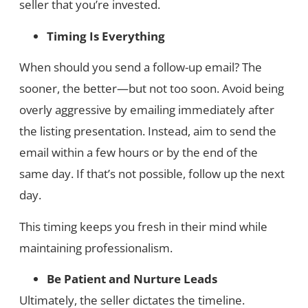
seller that you’re invested.
Timing Is Everything
When should you send a follow-up email? The
sooner, the better—but not too soon. Avoid being
overly aggressive by emailing immediately after
the listing presentation. Instead, aim to send the
email within a few hours or by the end of the
same day. If that’s not possible, follow up the next
day.
This timing keeps you fresh in their mind while
maintaining professionalism.
Be Patient and Nurture Leads
Ultimately, the seller dictates the timeline.