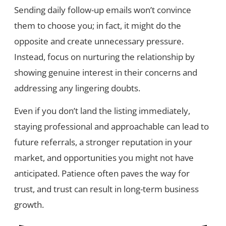
Sending daily follow-up emails won’t convince
them to choose you; in fact, it might do the
opposite and create unnecessary pressure.
Instead, focus on nurturing the relationship by
showing genuine interest in their concerns and
addressing any lingering doubts.
Even if you don’t land the listing immediately,
staying professional and approachable can lead to
future referrals, a stronger reputation in your
market, and opportunities you might not have
anticipated. Patience often paves the way for
trust, and trust can result in long-term business
growth.