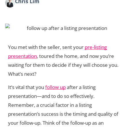
Chris Lim
You met with the seller, sent your
pre-listing
presentation
, toured the home, and now you’re
waiting for them to decide if they will choose you.
What’s next?
It’s vital that you
follow up
after a listing
presentation—and to do so effectively.
Remember, a crucial factor in a listing
presentation’s success is the timing and quality of
your follow-up. Think of the follow-up as an