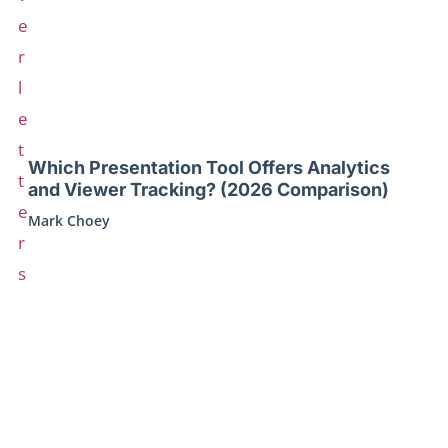
Which Presentation Tool Offers Analytics
and Viewer Tracking? (2026 Comparison)
Mark Choey