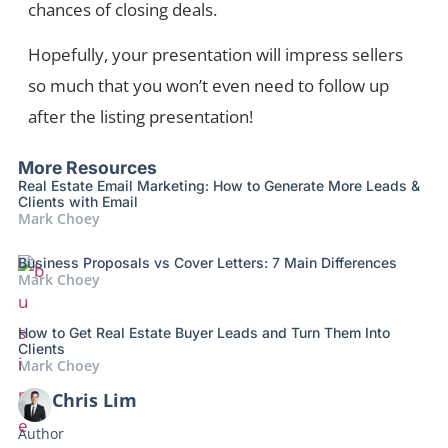
chances of closing deals.
Hopefully, your presentation will impress sellers
so much that you won’t even need to follow up
after the listing presentation!
More Resources
Real Estate Email Marketing: How to Generate More Leads &
Clients with Email
Mark Choey
Business Proposals vs Cover Letters: 7 Main Differences
Mark Choey
How to Get Real Estate Buyer Leads and Turn Them Into
Clients
Mark Choey
Chris Lim
Author