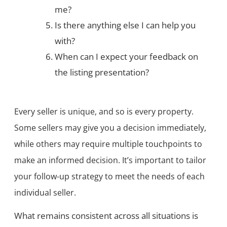
me?
Is there anything else I can help you
with?
When can I expect your feedback on
the listing presentation?
Every seller is unique, and so is every property.
Some sellers may give you a decision immediately,
while others may require multiple touchpoints to
make an informed decision. It’s important to tailor
your follow-up strategy to meet the needs of each
individual seller.
What remains consistent across all situations is