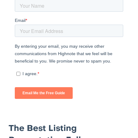
The Best Listing