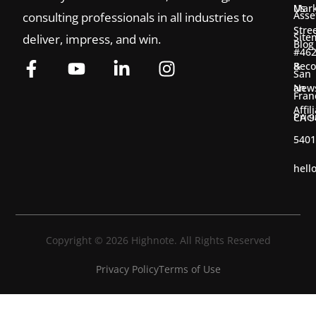
Us
Mark
Asse
consulting professionals in all industries to
Stre
Site
deliver, impress, and win.
Blog
#46
&
Bec
San
New
an
Fran
Affil
Pric
CA 9
5401
hell
Copyright © 2026 Highnote. All Rights Reserved
Privacy Policy
Terms of Use