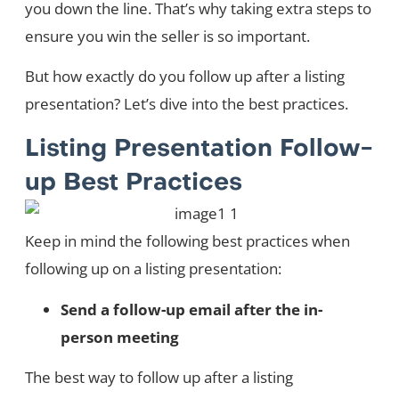
you down the line. That’s why taking extra steps to
ensure you win the seller is so important.
But how exactly do you follow up after a listing
presentation? Let’s dive into the best practices.
Listing Presentation Follow-
up Best Practices
Keep in mind the following best practices when
following up on a listing presentation:
Send a follow-up email after the in-
person meeting
The best way to follow up after a listing