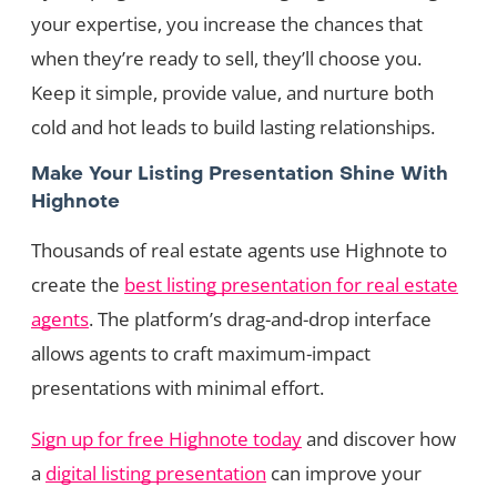
your expertise, you increase the chances that
when they’re ready to sell, they’ll choose you.
Keep it simple, provide value, and nurture both
cold and hot leads to build lasting relationships.
Make Your Listing Presentation Shine With
Highnote
Thousands of real estate agents use Highnote to
create the
best listing presentation for real estate
agents
. The platform’s drag-and-drop interface
allows agents to craft maximum-impact
presentations with minimal effort.
Sign up for free Highnote today
and discover how
a
digital listing presentation
can improve your