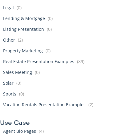
Legal
(0)
Lending & Mortgage
(0)
Listing Presentation
(0)
Other
(2)
Property Marketing
(0)
Real Estate Presentation Examples
(89)
Sales Meeting
(0)
Solar
(0)
Sports
(0)
Vacation Rentals Presentation Examples
(2)
Use Case
Agent Bio Pages
(4)