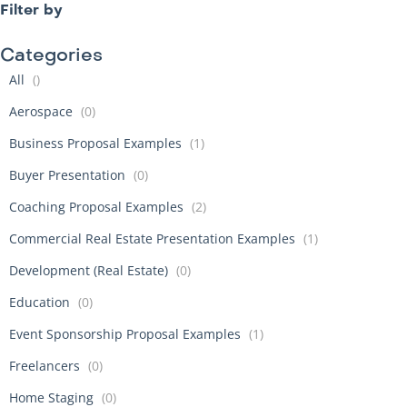
Filter by
Categories
All
()
Aerospace
(0)
Business Proposal Examples
(1)
Buyer Presentation
(0)
Coaching Proposal Examples
(2)
Commercial Real Estate Presentation Examples
(1)
Development (Real Estate)
(0)
Education
(0)
Event Sponsorship Proposal Examples
(1)
Freelancers
(0)
Home Staging
(0)