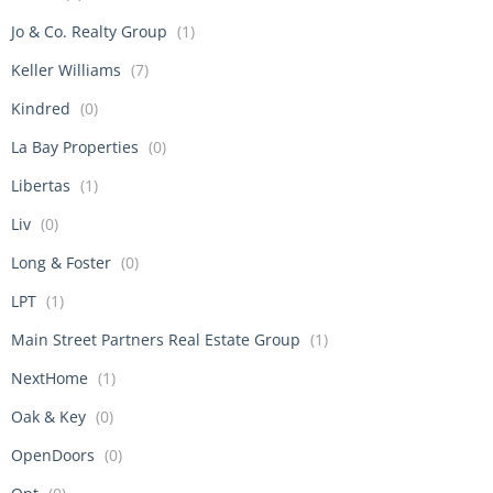
Jo & Co. Realty Group
(1)
Keller Williams
(7)
Kindred
(0)
La Bay Properties
(0)
Libertas
(1)
Liv
(0)
Long & Foster
(0)
LPT
(1)
Main Street Partners Real Estate Group
(1)
NextHome
(1)
Oak & Key
(0)
OpenDoors
(0)