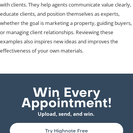
with clients. They help agents communicate value clearly,
educate clients, and position themselves as experts,
whether the goal is marketing a property, guiding buyers,
or managing client relationships. Reviewing these
examples also inspires new ideas and improves the
effectiveness of your own materials.
Win Every
Appointment!
Upload, send, and win.
Try Highnote Free