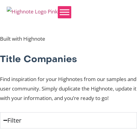
Built with Highnote
Title Companies
Find inspiration for your Highnotes from our samples and
user community. Simply duplicate the Highnote, update it
with your information, and you’re ready to go!
Filter