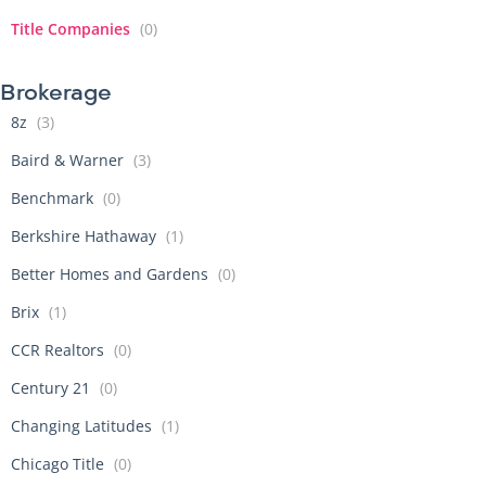
Title Companies
(0)
Brokerage
8z
(3)
Baird & Warner
(3)
Benchmark
(0)
Berkshire Hathaway
(1)
Better Homes and Gardens
(0)
Brix
(1)
CCR Realtors
(0)
Century 21
(0)
Changing Latitudes
(1)
Chicago Title
(0)