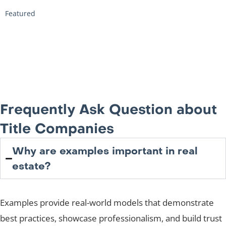
Featured
Frequently Ask Question about
Title Companies
Why are examples important in real
estate?
Examples provide real-world models that demonstrate
best practices, showcase professionalism, and build trust