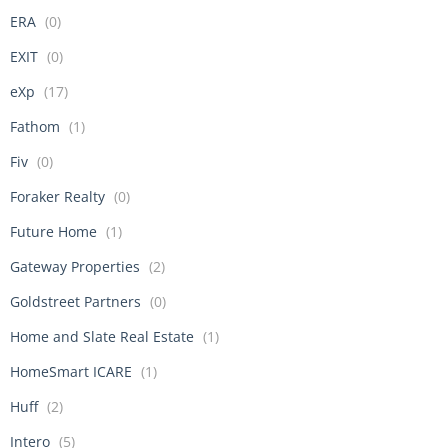
ERA
(0)
EXIT
(0)
eXp
(17)
Fathom
(1)
Fiv
(0)
Foraker Realty
(0)
Future Home
(1)
Gateway Properties
(2)
Goldstreet Partners
(0)
Home and Slate Real Estate
(1)
HomeSmart ICARE
(1)
Huff
(2)
Intero
(5)