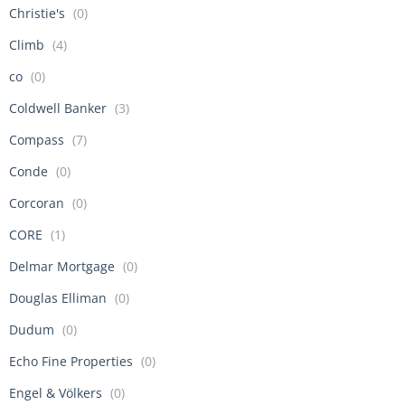
Christie's
(0)
Climb
(4)
co
(0)
Coldwell Banker
(3)
Compass
(7)
Conde
(0)
Corcoran
(0)
CORE
(1)
Delmar Mortgage
(0)
Douglas Elliman
(0)
Dudum
(0)
Echo Fine Properties
(0)
Engel & Völkers
(0)