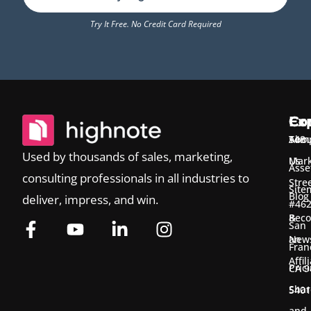
Try It Free. No Credit Card Required
Ex
Co
Co
Temp
Abou
548
Used by thousands of sales, marketing,
Us
Mark
Asse
consulting professionals in all industries to
Stre
Site
Blog
deliver, impress, and win.
#46
&
Bec
San
New
an
Fran
Affil
Pric
CA 9
Shar
5401
and