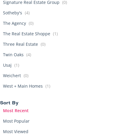
Signature Real Estate Group
(0)
Sotheby's
(4)
The Agency
(0)
The Real Estate Shoppe
(1)
Three Real Estate
(0)
Twin Oaks
(4)
Usaj
(1)
Weichert
(0)
West + Main Homes
(1)
Sort By​
Most Recent
Most Popular
Most Viewed