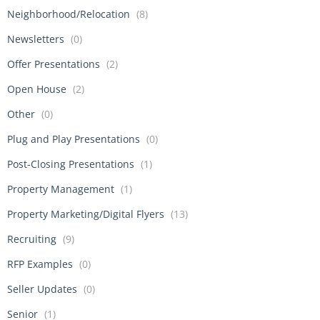
Neighborhood/Relocation
(8)
Newsletters
(0)
Offer Presentations
(2)
Open House
(2)
Other
(0)
Plug and Play Presentations
(0)
Post-Closing Presentations
(1)
Property Management
(1)
Property Marketing/Digital Flyers
(13)
Recruiting
(9)
RFP Examples
(0)
Seller Updates
(0)
Senior
(1)