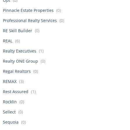
Opt
(0)
Pinnacle Estate Properties
(0)
Professional Realty Services
(0)
RE Skill Builder
(0)
REAL
(6)
Realty Executives
(1)
Realty ONE Group
(0)
Regal Realtors
(0)
REMAX
(3)
Rest Assured
(1)
Rocklin
(0)
Sellect
(0)
Sequoia
(0)