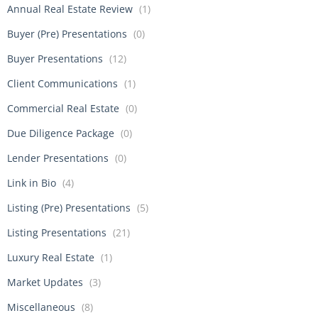
Annual Real Estate Review
(1)
Buyer (Pre) Presentations
(0)
Buyer Presentations
(12)
Client Communications
(1)
Commercial Real Estate
(0)
Due Diligence Package
(0)
Lender Presentations
(0)
Link in Bio
(4)
Listing (Pre) Presentations
(5)
Listing Presentations
(21)
Luxury Real Estate
(1)
Market Updates
(3)
Miscellaneous
(8)