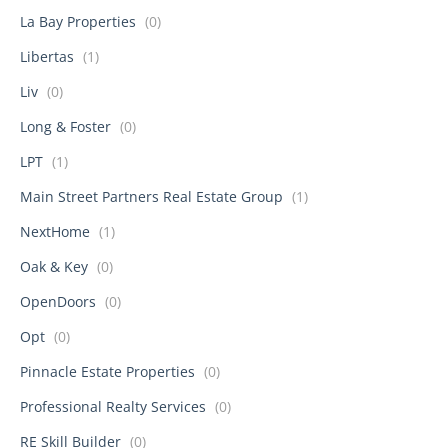
La Bay Properties
(0)
Libertas
(1)
Liv
(0)
Long & Foster
(0)
LPT
(1)
Main Street Partners Real Estate Group
(1)
NextHome
(1)
Oak & Key
(0)
OpenDoors
(0)
Opt
(0)
Pinnacle Estate Properties
(0)
Professional Realty Services
(0)
RE Skill Builder
(0)