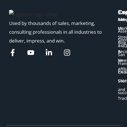
Ex
Co
Co
Temp
Abou
548
Used by thousands of sales, marketing,
Us
Mark
Asse
consulting professionals in all industries to
Stre
Site
deliver, impress, and win.
Blog
#46
&
Bec
San
New
an
Fran
Affil
Pric
CA 9
Shar
5401
and
succ
Trac