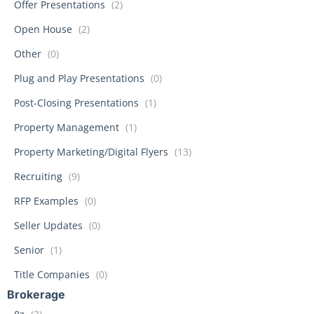
Offer Presentations
(2)
Open House
(2)
Other
(0)
Plug and Play Presentations
(0)
Post-Closing Presentations
(1)
Property Management
(1)
Property Marketing/Digital Flyers
(13)
Recruiting
(9)
RFP Examples
(0)
Seller Updates
(0)
Senior
(1)
Title Companies
(0)
Brokerage