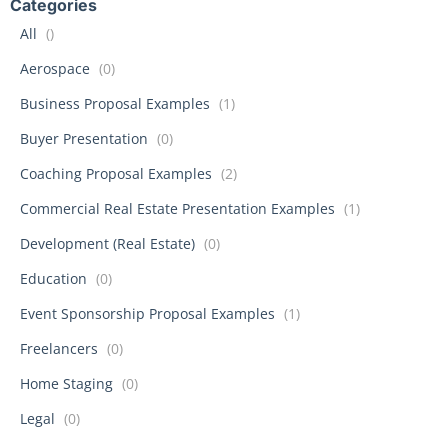
Categories
All
()
Aerospace
(0)
Business Proposal Examples
(1)
Buyer Presentation
(0)
Coaching Proposal Examples
(2)
Commercial Real Estate Presentation Examples
(1)
Development (Real Estate)
(0)
Education
(0)
Event Sponsorship Proposal Examples
(1)
Freelancers
(0)
Home Staging
(0)
Legal
(0)