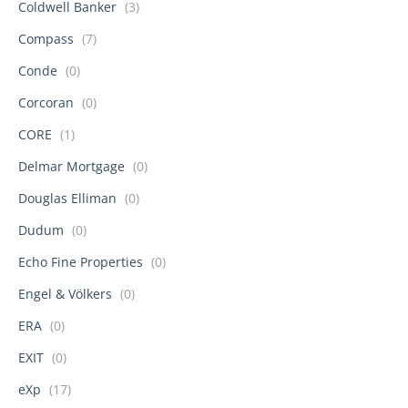
Coldwell Banker
(3)
Compass
(7)
Conde
(0)
Corcoran
(0)
CORE
(1)
Delmar Mortgage
(0)
Douglas Elliman
(0)
Dudum
(0)
Echo Fine Properties
(0)
Engel & Völkers
(0)
ERA
(0)
EXIT
(0)
eXp
(17)