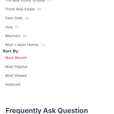
The Real Estate Shoppe
(1)
Three Real Estate
(0)
Twin Oaks
(4)
Usaj
(1)
Weichert
(0)
West + Main Homes
(1)
Sort By​
Most Recent
Most Popular
Most Viewed
Featured
Frequently Ask Question