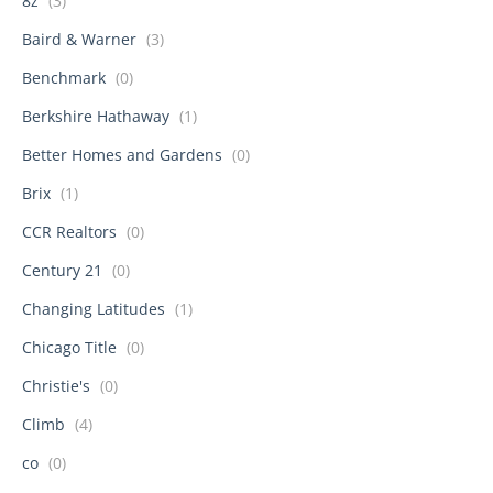
8z
(3)
Baird & Warner
(3)
Benchmark
(0)
Berkshire Hathaway
(1)
Better Homes and Gardens
(0)
Brix
(1)
CCR Realtors
(0)
Century 21
(0)
Changing Latitudes
(1)
Chicago Title
(0)
Christie's
(0)
Climb
(4)
co
(0)