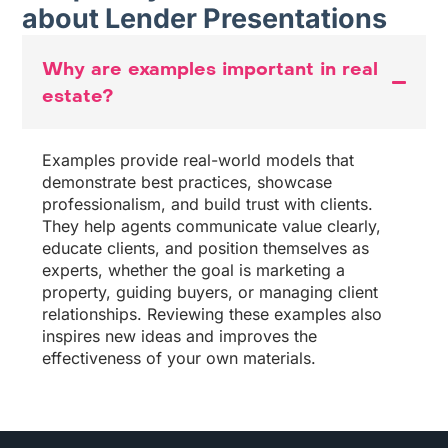
about Lender Presentations
Why are examples important in real
estate?
Examples provide real-world models that
demonstrate best practices, showcase
professionalism, and build trust with clients.
They help agents communicate value clearly,
educate clients, and position themselves as
experts, whether the goal is marketing a
property, guiding buyers, or managing client
relationships. Reviewing these examples also
inspires new ideas and improves the
effectiveness of your own materials.