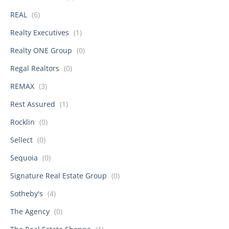
REAL
(6)
Realty Executives
(1)
Realty ONE Group
(0)
Regal Realtors
(0)
REMAX
(3)
Rest Assured
(1)
Rocklin
(0)
Sellect
(0)
Sequoia
(0)
Signature Real Estate Group
(0)
Sotheby's
(4)
The Agency
(0)