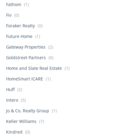
Fathom
(1)
Fiv
(0)
Foraker Realty
(0)
Future Home
(1)
Gateway Properties
(2)
Goldstreet Partners
(0)
Home and Slate Real Estate
(1)
HomeSmart ICARE
(1)
Huff
(2)
Intero
(5)
Jo & Co. Realty Group
(1)
Keller Williams
(7)
Kindred
(0)