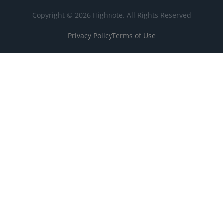
Copyright © 2026 Highnote. All Rights Reserved
Privacy Policy
Terms of Use