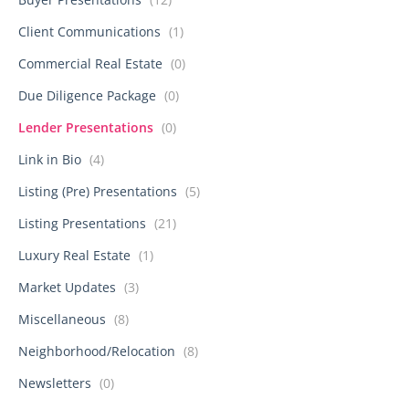
Client Communications
(1)
Commercial Real Estate
(0)
Due Diligence Package
(0)
Lender Presentations
(0)
Link in Bio
(4)
Listing (Pre) Presentations
(5)
Listing Presentations
(21)
Luxury Real Estate
(1)
Market Updates
(3)
Miscellaneous
(8)
Neighborhood/Relocation
(8)
Newsletters
(0)