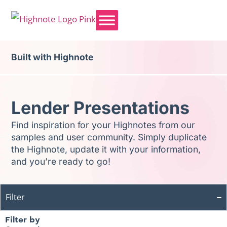
Built with Highnote
Lender Presentations
Find inspiration for your Highnotes from our
samples and user community. Simply duplicate
the Highnote, update it with your information,
and you’re ready to go!
Filter
Filter by