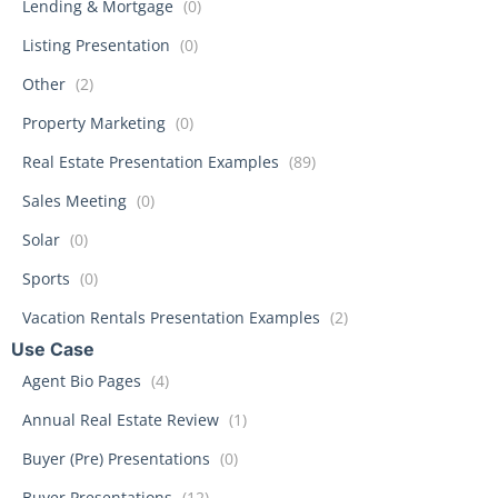
Lending & Mortgage
(0)
Listing Presentation
(0)
Other
(2)
Property Marketing
(0)
Real Estate Presentation Examples
(89)
Sales Meeting
(0)
Solar
(0)
Sports
(0)
Vacation Rentals Presentation Examples
(2)
Use Case
Agent Bio Pages
(4)
Annual Real Estate Review
(1)
Buyer (Pre) Presentations
(0)
Buyer Presentations
(12)