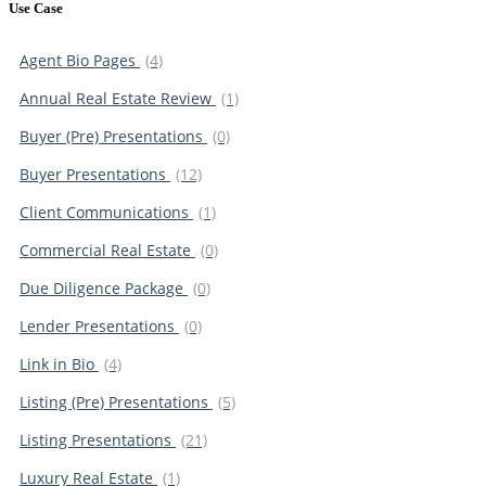
Use Case
Agent Bio Pages
(4)
Annual Real Estate Review
(1)
Buyer (Pre) Presentations
(0)
Buyer Presentations
(12)
Client Communications
(1)
Commercial Real Estate
(0)
Due Diligence Package
(0)
Lender Presentations
(0)
Link in Bio
(4)
Listing (Pre) Presentations
(5)
Listing Presentations
(21)
Luxury Real Estate
(1)