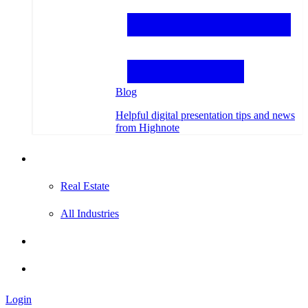
Blog
Helpful digital presentation tips and news
from Highnote
Testimonials
Real Estate
All Industries
Hire an Expert
Login
Login