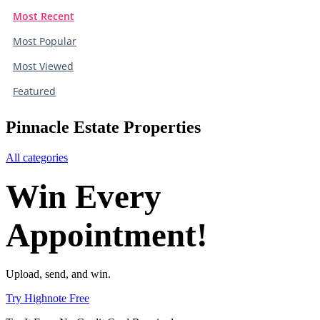
Most Recent
Most Popular
Most Viewed
Featured
Pinnacle Estate Properties
All categories
Win Every
Appointment!
Upload, send, and win.
Try Highnote Free