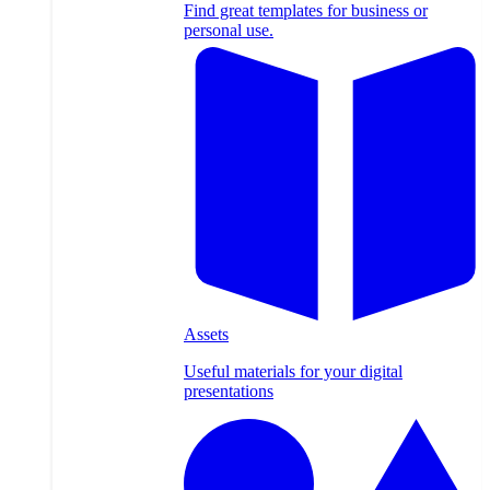
Find great templates for business or
personal use.
Assets
Useful materials for your digital
presentations