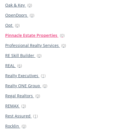
Oak & Key
(0)
OpenDoors
(0)
Opt
(0)
Pinnacle Estate Properties
(0)
Professional Realty Services
(0)
RE Skill Builder
(0)
REAL
(6)
Realty Executives
(1)
Realty ONE Group
(0)
Regal Realtors
(0)
REMAX
(3)
Rest Assured
(1)
Rocklin
(0)