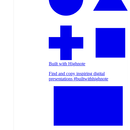
Built with Highnote
Find and copy inspiring digital
presentations #builtwithhighnote