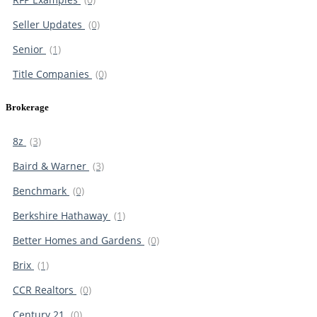
Seller Updates
(0)
Senior
(1)
Title Companies
(0)
Brokerage
8z
(3)
Baird & Warner
(3)
Benchmark
(0)
Berkshire Hathaway
(1)
Better Homes and Gardens
(0)
Brix
(1)
CCR Realtors
(0)
Century 21
(0)