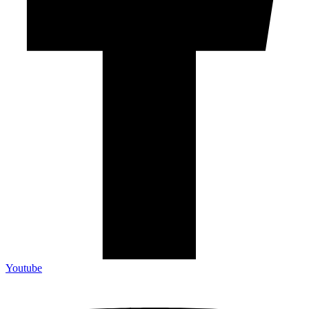
Youtube