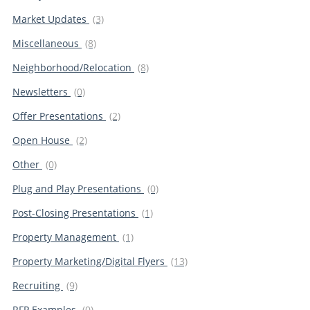
Market Updates
(3)
Miscellaneous
(8)
Neighborhood/Relocation
(8)
Newsletters
(0)
Offer Presentations
(2)
Open House
(2)
Other
(0)
Plug and Play Presentations
(0)
Post-Closing Presentations
(1)
Property Management
(1)
Property Marketing/Digital Flyers
(13)
Recruiting
(9)
RFP Examples
(0)