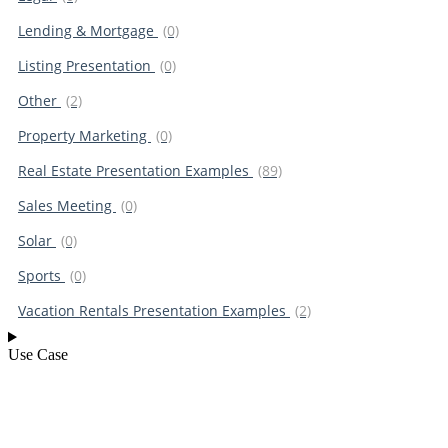
Lending & Mortgage
(0)
Listing Presentation
(0)
Other
(2)
Property Marketing
(0)
Real Estate Presentation Examples
(89)
Sales Meeting
(0)
Solar
(0)
Sports
(0)
Vacation Rentals Presentation Examples
(2)
Use Case