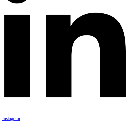
Instagram