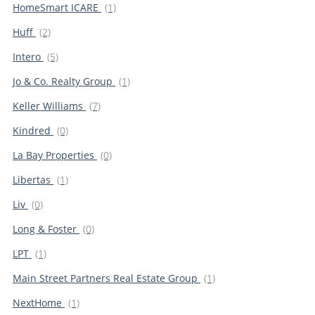
HomeSmart ICARE
(1)
Huff
(2)
Intero
(5)
Jo & Co. Realty Group
(1)
Keller Williams
(7)
Kindred
(0)
La Bay Properties
(0)
Libertas
(1)
Liv
(0)
Long & Foster
(0)
LPT
(1)
Main Street Partners Real Estate Group
(1)
NextHome
(1)