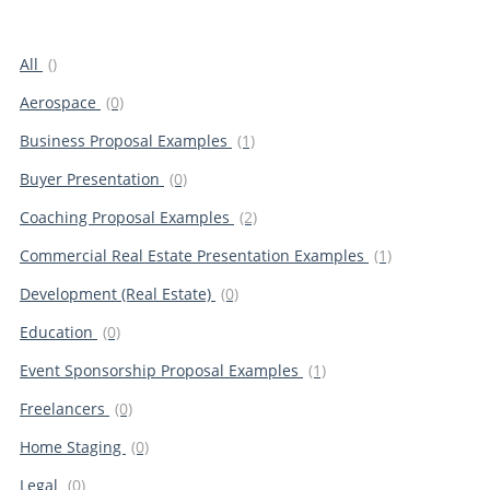
All
()
Aerospace
(0)
Business Proposal Examples
(1)
Buyer Presentation
(0)
Coaching Proposal Examples
(2)
Commercial Real Estate Presentation Examples
(1)
Development (Real Estate)
(0)
Education
(0)
Event Sponsorship Proposal Examples
(1)
Freelancers
(0)
Home Staging
(0)
Legal
(0)