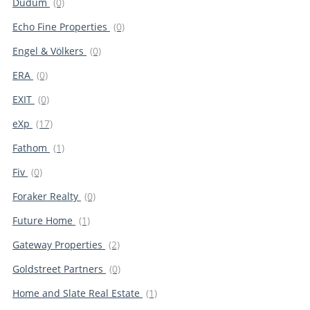
Dudum
(0)
Echo Fine Properties
(0)
Engel & Völkers
(0)
ERA
(0)
EXIT
(0)
eXp
(17)
Fathom
(1)
Fiv
(0)
Foraker Realty
(0)
Future Home
(1)
Gateway Properties
(2)
Goldstreet Partners
(0)
Home and Slate Real Estate
(1)