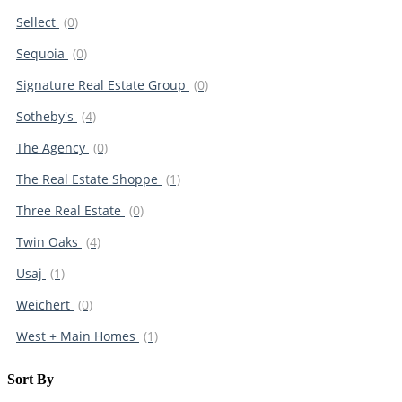
Sellect
(0)
Sequoia
(0)
Signature Real Estate Group
(0)
Sotheby's
(4)
The Agency
(0)
The Real Estate Shoppe
(1)
Three Real Estate
(0)
Twin Oaks
(4)
Usaj
(1)
Weichert
(0)
West + Main Homes
(1)
Sort By​