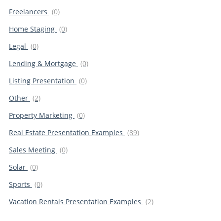
Freelancers
(0)
Home Staging
(0)
Legal
(0)
Lending & Mortgage
(0)
Listing Presentation
(0)
Other
(2)
Property Marketing
(0)
Real Estate Presentation Examples
(89)
Sales Meeting
(0)
Solar
(0)
Sports
(0)
Vacation Rentals Presentation Examples
(2)