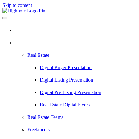
Skip to content
Pricing
Industries
Real Estate
Digital Buyer Presentation
Digital Listing Presentation
Digital Pre-Listing Presentation
Real Estate Digital Flyers
Real Estate Teams
Freelancers