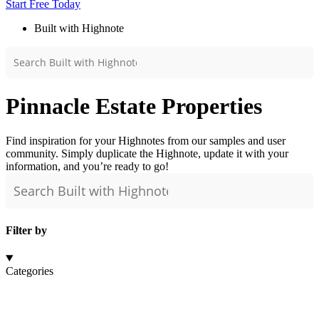
Start Free Today
Built with Highnote
Pinnacle Estate Properties
Find inspiration for your Highnotes from our samples and user
community. Simply duplicate the Highnote, update it with your
information, and you’re ready to go!
Filter by
Categories