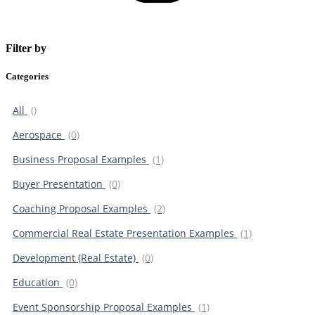
Filter by
Categories
All
()
Aerospace
(0)
Business Proposal Examples
(1)
Buyer Presentation
(0)
Coaching Proposal Examples
(2)
Commercial Real Estate Presentation Examples
(1)
Development (Real Estate)
(0)
Education
(0)
Event Sponsorship Proposal Examples
(1)