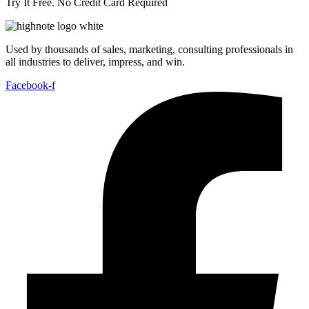
Try It Free. No Credit Card Required
Used by thousands of sales, marketing, consulting professionals in
all industries to deliver, impress, and win.
Facebook-f