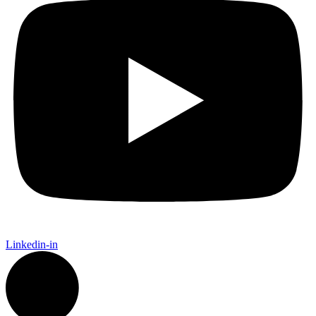
Linkedin-in