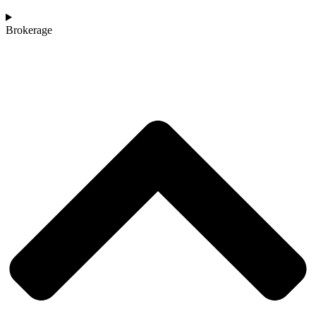
Brokerage