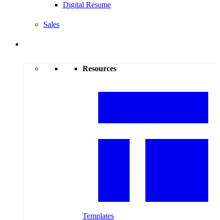
Digital Resume
Sales
Resources
Resources
Templates