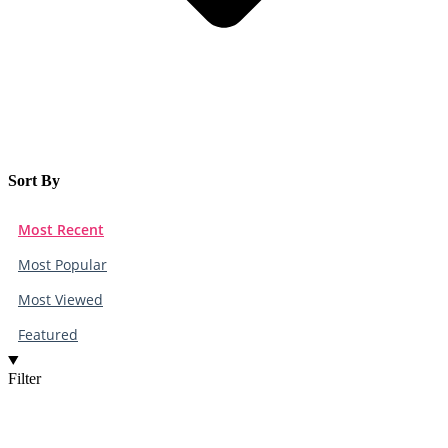
Sort By​
Most Recent
Most Popular
Most Viewed
Featured
Filter