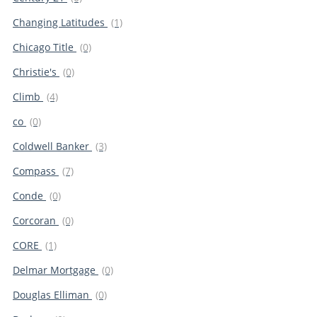
Changing Latitudes
(1)
Chicago Title
(0)
Christie's
(0)
Climb
(4)
co
(0)
Coldwell Banker
(3)
Compass
(7)
Conde
(0)
Corcoran
(0)
CORE
(1)
Delmar Mortgage
(0)
Douglas Elliman
(0)