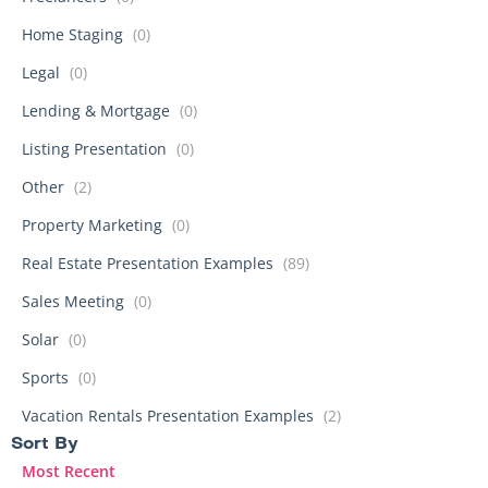
Home Staging
(0)
Legal
(0)
Lending & Mortgage
(0)
Listing Presentation
(0)
Other
(2)
Property Marketing
(0)
Real Estate Presentation Examples
(89)
Sales Meeting
(0)
Solar
(0)
Sports
(0)
Vacation Rentals Presentation Examples
(2)
Sort By​
Most Recent