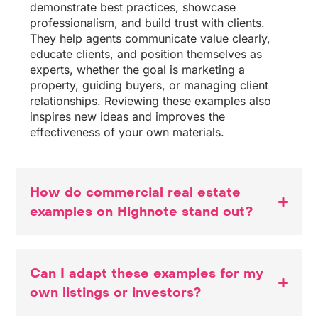
demonstrate best practices, showcase
professionalism, and build trust with clients.
They help agents communicate value clearly,
educate clients, and position themselves as
experts, whether the goal is marketing a
property, guiding buyers, or managing client
relationships. Reviewing these examples also
inspires new ideas and improves the
effectiveness of your own materials.
How do commercial real estate
examples on Highnote stand out?
Can I adapt these examples for my
own listings or investors?