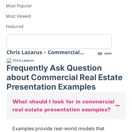
Most Popular
Most Viewed
Featured
Chris Lazarus – Commercial
3509
Property Marketing Highnote
Chris Lazarus
Frequently Ask Question
about Commercial Real Estate
Presentation Examples
What should I look for in commercial
real estate presentation examples?
Examples provide real-world models that