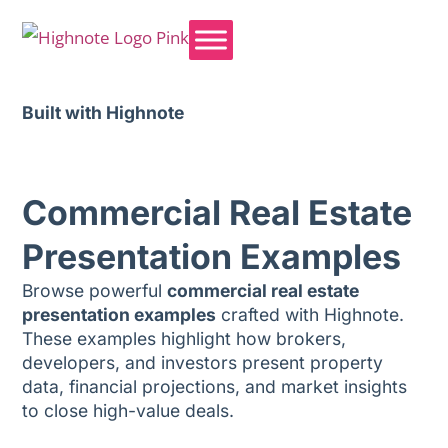
Built with Highnote
Commercial Real Estate
Presentation Examples
Browse powerful
commercial real estate
presentation examples
crafted with Highnote.
These examples highlight how brokers,
developers, and investors present property
data, financial projections, and market insights
to close high-value deals.