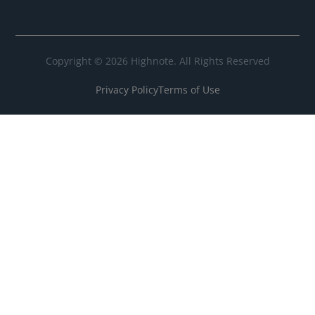
Copyright © 2026 Highnote. All Rights Reserved
Privacy Policy
Terms of Use