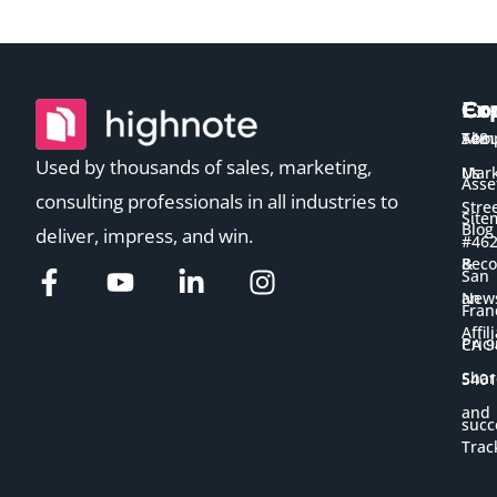
Ex
Co
Co
Temp
Abou
548
Used by thousands of sales, marketing,
Us
Mark
Asse
consulting professionals in all industries to
Stre
Site
Blog
deliver, impress, and win.
#46
&
Bec
San
New
an
Fran
Affil
Pric
CA 9
Shar
5401
and
succ
Trac