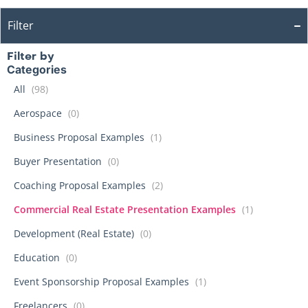
Filter
Filter by
Categories
All
(98)
Aerospace
(0)
Business Proposal Examples
(1)
Buyer Presentation
(0)
Coaching Proposal Examples
(2)
Commercial Real Estate Presentation Examples
(1)
Development (Real Estate)
(0)
Education
(0)
Event Sponsorship Proposal Examples
(1)
Freelancers
(0)